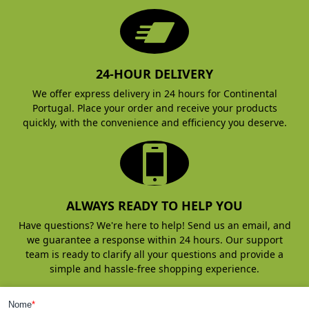
24-HOUR DELIVERY
We offer express delivery in 24 hours for Continental
Portugal. Place your order and receive your products
quickly, with the convenience and efficiency you deserve.
ALWAYS READY TO HELP YOU
Have questions? We're here to help! Send us an email, and
we guarantee a response within 24 hours. Our support
team is ready to clarify all your questions and provide a
simple and hassle-free shopping experience.