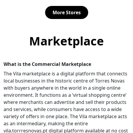
uided by
commitment to rigor and
savory snacks, assorted s
professional ethics.Focused on a
and freshly baked bread. 
More Stores
close and personalized approach,
offer artisanal croissants
a
she supports each client with
custom birthday cakes, a
otes
transparency and dedication,
focusing on quality and fl
 at
ensuring clear legal advice
Whether you're looking fo
.With a
directed toward the best
coffee, a break, or somet
Marketplace
iented
solutions.Trust an experienced
special, Aroma & Alma is t
professional to handle your legal
for those who value fresh
ll as
matters with security and
produce and attentive ser
confidence.
s of
What is the Commercial Marketplace
our, and
The Vila marketplace is a digital platform that connects
ensures
legal
local businesses in the historic centre of Torres Novas
cts,
with buyers anywhere in the world in a single online
d to
environment. It functions as a ‘virtual shopping centre’
lient,
where merchants can advertise and sell their products
 with
hics.If
and services, while consumers have access to a wide
e,
variety of offers in one place. The Vila marketplace acts
n,
as an intermediary, making the entire
vila.torrresnovas.pt digital platform available at no cost