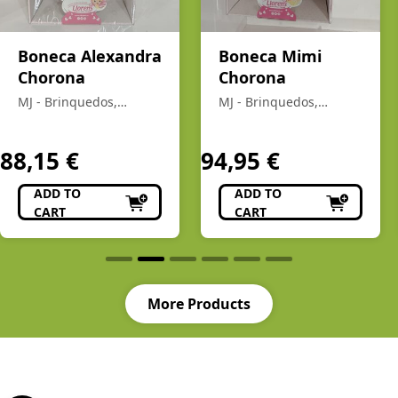
Boneca Alexandra
Boneca Mimi
Chorona
Chorona
MJ - Brinquedos,
MJ - Brinquedos,
Colecionismo,
Colecionismo,
Modelismo, R/C
Modelismo, R/C
88,15
€
94,95
€
ADD TO
ADD TO
CART
CART
More Products