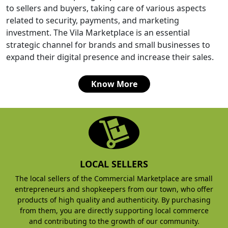
to sellers and buyers, taking care of various aspects
related to security, payments, and marketing
investment. The Vila Marketplace is an essential
strategic channel for brands and small businesses to
expand their digital presence and increase their sales.
Know More
LOCAL SELLERS
The local sellers of the Commercial Marketplace are small
entrepreneurs and shopkeepers from our town, who offer
products of high quality and authenticity. By purchasing
from them, you are directly supporting local commerce
and contributing to the growth of our community.