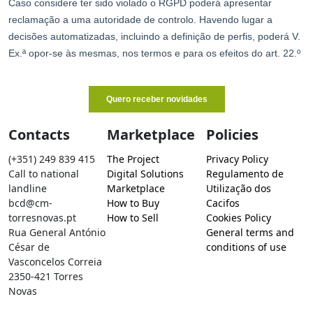
Contacts
Marketplace
Policies
(+351) 249 839 415
The Project
Privacy Policy
Call to national
Digital Solutions
Regulamento de
landline
Marketplace
Utilização dos
bcd@cm-
How to Buy
Cacifos
torresnovas.pt
How to Sell
Cookies Policy
Rua General António
General terms and
César de
conditions of use
Vasconcelos Correia
2350-421 Torres
Novas