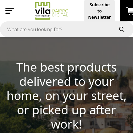
Subscribe
to
Newsletter
 products
d to your
Vila Mar
our street,
Discover 
d up after
rk!