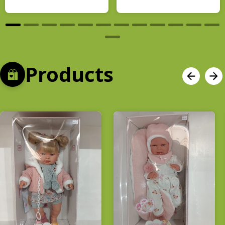
Products
Move
Mov
slider
slide
left
right