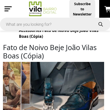
Subscribe
to
Newsletter
Products
Accessories
Fato de Noivo Beje João Vilas
Boas (Cópia)
Fato de Noivo Beje João Vilas
Boas (Cópia)