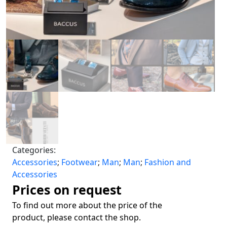
Categories:
Accessories
;
Footwear
;
Man
;
Man
;
Fashion and
Accessories
Prices on request
To find out more about the price of the
product, please contact the shop.