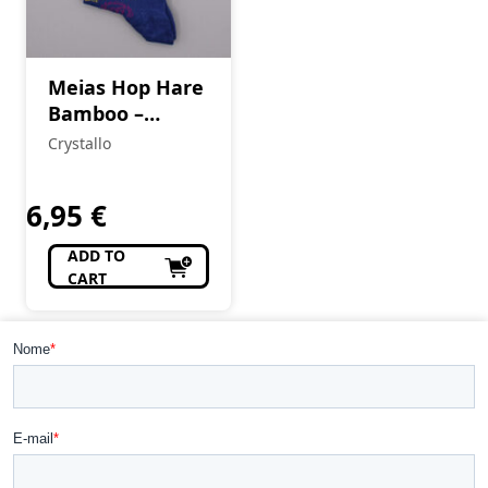
Meias Hop Hare
Bamboo –
Chakras
Crystallo
6,95
€
ADD TO
CART