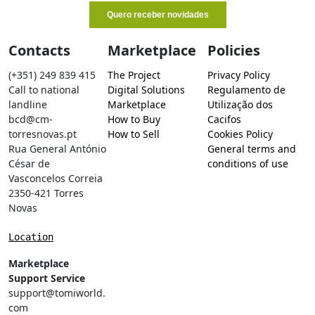
Contacts
Marketplace
Policies
(+351) 249 839 415
The Project
Privacy Policy
Call to national
Digital Solutions
Regulamento de
landline
Marketplace
Utilização dos
bcd@cm-
How to Buy
Cacifos
torresnovas.pt
How to Sell
Cookies Policy
Rua General António
General terms and
César de
conditions of use
Vasconcelos Correia
2350-421 Torres
Novas
Location
Marketplace
Support Service
support@tomiworld.
com