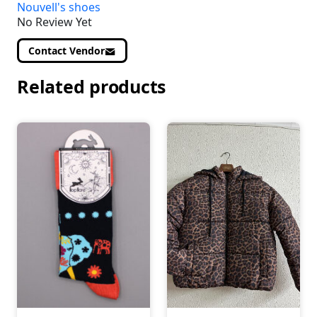
Nouvell's shoes
No Review Yet
Contact Vendor
Related products