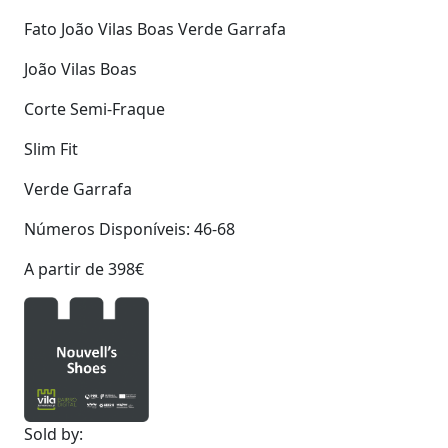
Fato João Vilas Boas Verde Garrafa
João Vilas Boas
Corte Semi-Fraque
Slim Fit
Verde Garrafa
Números Disponíveis: 46-68
A partir de 398€
Sold by: