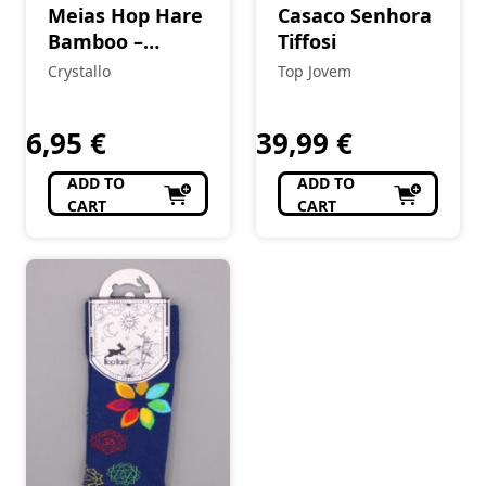
Meias Hop Hare
Casaco Senhora
Bamboo –
Tiffosi
Elefante da
Crystallo
Top Jovem
Sorte
6,95
€
39,99
€
ADD TO
ADD TO
CART
CART