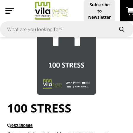
Subscribe
to
PRICE
Newsletter
-
Apply
On Sale
In Stock
100 STRESS
TYPES
Products
Restaurants and Services
932490566