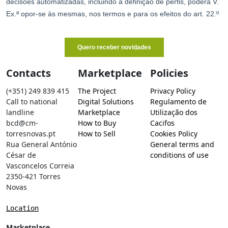
Contacts
Marketplace
Policies
(+351) 249 839 415
The Project
Privacy Policy
Call to national
Digital Solutions
Regulamento de
landline
Marketplace
Utilização dos
bcd@cm-
How to Buy
Cacifos
torresnovas.pt
How to Sell
Cookies Policy
Rua General António
General terms and
César de
conditions of use
Vasconcelos Correia
2350-421 Torres
Novas
Location
Marketplace