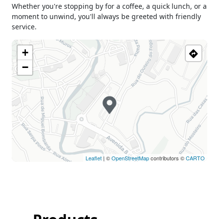
Whether you're stopping by for a coffee, a quick lunch, or a
Holiday
Closed
moment to unwind, you'll always be greeted with friendly
service.
+
−
Leaflet
| ©
OpenStreetMap
contributors ©
CARTO