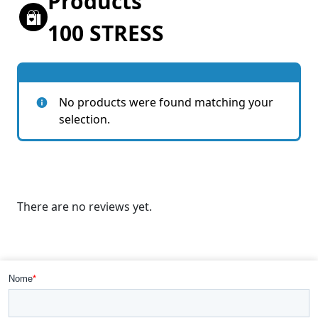
Products
100 STRESS
No products were found matching your
selection.
There are no reviews yet.