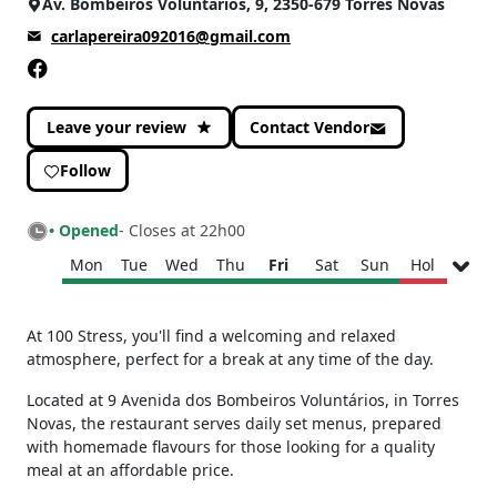
Av. Bombeiros Voluntários, 9, 2350-679 Torres Novas
carlapereira092016@gmail.com
Leave your review
Contact Vendor
Follow
• Opened
- Closes at 22h00
Mon
Tue
Wed
Thu
Fri
Sat
Sun
Hol
Monday
08h30 - 22h00
At 100 Stress, you'll find a welcoming and relaxed
Tuesday
08h30 - 22h00
atmosphere, perfect for a break at any time of the day.
Wednesday
09h30 - 22h00
Located at 9 Avenida dos Bombeiros Voluntários, in Torres
Thursday
08h30 - 22h00
Novas, the restaurant serves daily set menus, prepared
Friday
08h30 - 22h00
with homemade flavours for those looking for a quality
Saturday
08h30 - 22h00
meal at an affordable price.
Sunday
08h30 - 22h00