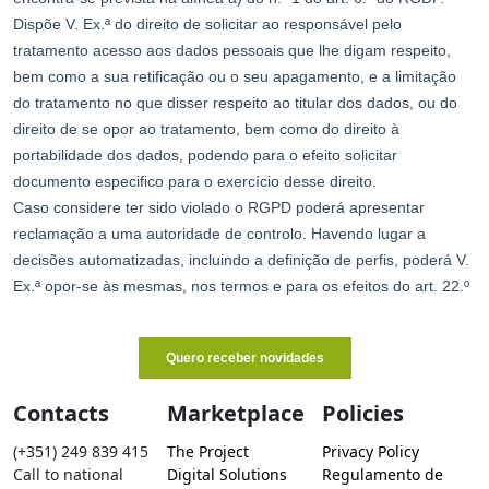
Contacts
Marketplace
Policies
(+351) 249 839 415
The Project
Privacy Policy
Call to national
Digital Solutions
Regulamento de