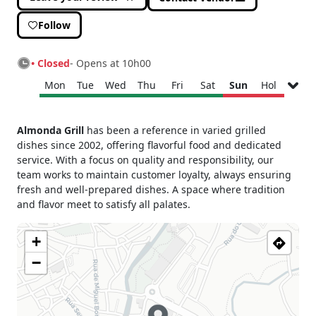
Follow
• Closed
- Opens at 10h00
Mon
Tue
Wed
Thu
Fri
Sat
Sun
Hol
Monday
10h00 - 17h00
Almonda Grill
has been a reference in varied grilled
Tuesday
09h00 - 17h00
dishes since 2002, offering flavorful food and dedicated
Wednesday
10h00 - 17h00
service. With a focus on quality and responsibility, our
Thursday
10h00 - 17h00
team works to maintain customer loyalty, always ensuring
fresh and well-prepared dishes. A space where tradition
Friday
10h00 - 17h00
and flavor meet to satisfy all palates.
Saturday
10h00 - 17h00
Sunday
Closed
+
Holiday
Closed
−