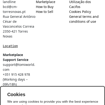
landline
Marketplace
Utilização dos
bcd@cm-
How to Buy
Cacifos
torresnovas.pt
How to Sell
Cookies Policy
Rua General António
General terms and
César de
conditions of use
Vasconcelos Correia
2350-421 Torres
Novas
Location
Marketplace
Support Service
support@tomiworld.
com
+351 915 428 978
(Working days –
09h/18h)
Call to a national
mobile network
Cookies
Social Networks
We are using cookies to provide you with the best experience