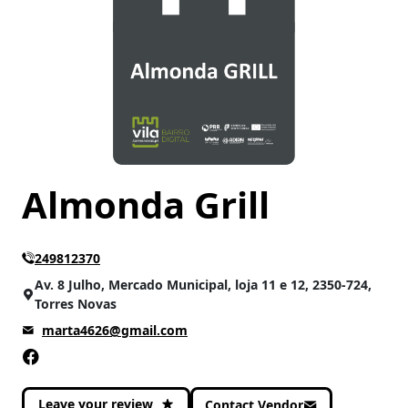
Almonda Grill
249812370
Av. 8 Julho, Mercado Municipal, loja 11 e 12, 2350-724,
Torres Novas
marta4626@gmail.com
Leave your review
Contact Vendor