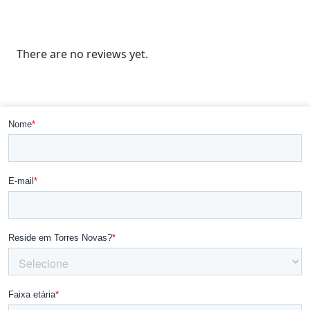
There are no reviews yet.