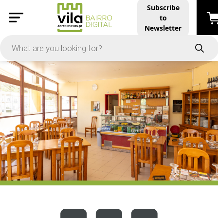
Subscribe
to
PRICE
Newsletter
-
Apply
On Sale
In Stock
TYPES
Products
Restaurants and Services