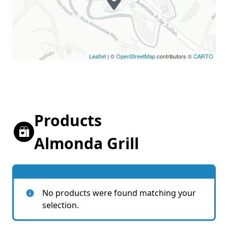
Leaflet
| ©
OpenStreetMap
contributors ©
CARTO
Products
Almonda Grill
No products were found matching your
selection.