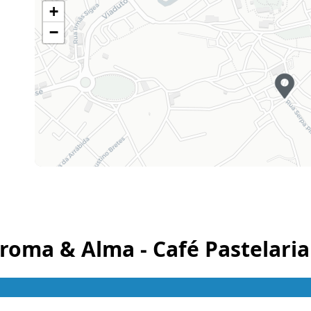
+
Sunday
07h00 - 21h00
−
Holiday
Closed
roma & Alma - Café Pastelaria