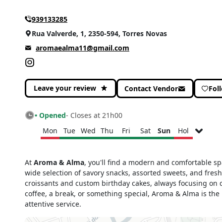
939133285
Rua Valverde, 1, 2350-594, Torres Novas
aromaealma11@gmail.com
Leave your review
Contact Vendor
Fol
• Opened
- Closes at 21h00
Mon
Tue
Wed
Thu
Fri
Sat
Sun
Hol
Monday
Closed
At
Aroma & Alma
, you'll find a modern and comfortable sp
Tuesday
06h30 - 22h00
wide selection of savory snacks, assorted sweets, and fresh
Wednesday
06h30 - 22h00
croissants and custom birthday cakes, always focusing on qu
Thursday
06h30 - 22h00
coffee, a break, or something special, Aroma & Alma is the
attentive service.
Friday
06h30 - 22h00
Saturday
07h00 - 21h00