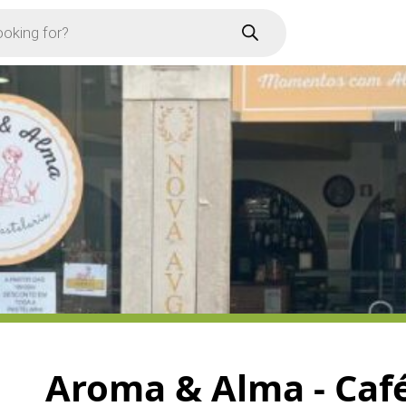
Aroma & Alma - Café