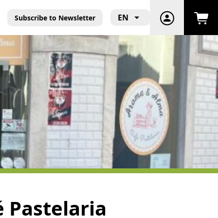
EN
Subscribe to Newsletter
 Pastelaria