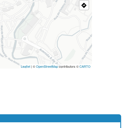
Leaflet
| ©
OpenStreetMap
contributors ©
CARTO