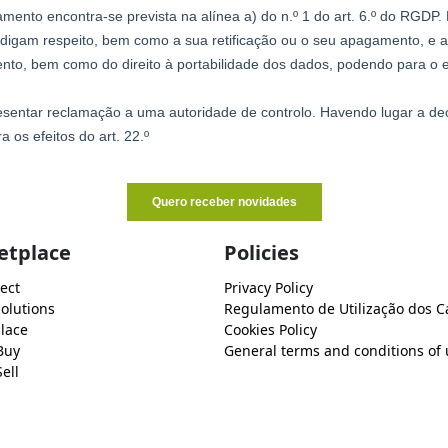
etplace
Policies
ect
Privacy Policy
Solutions
Regulamento de Utilização dos C
lace
Cookies Policy
Buy
General terms and conditions of 
ell