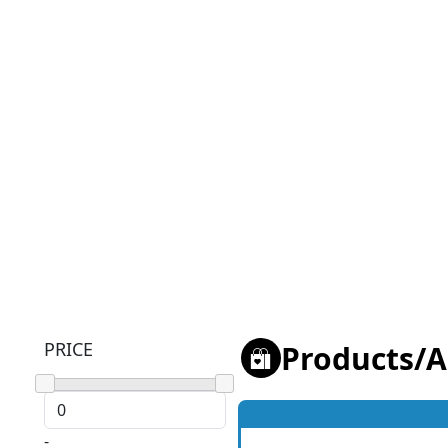
PRICE
Products
/
A
-