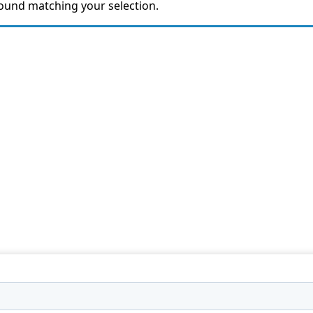
ound matching your selection.