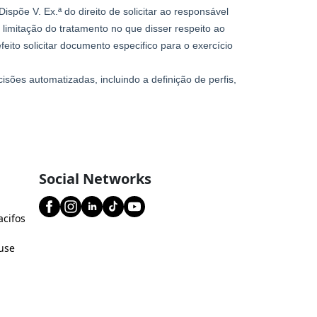
Social Networks
acifos
use