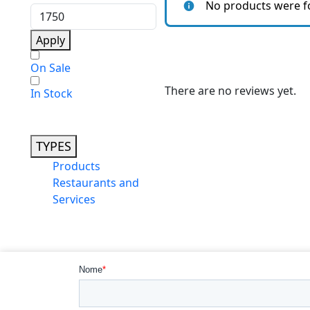
No products were f
Apply
On Sale
There are no reviews yet.
In Stock
TYPES
Products
Restaurants and
Services