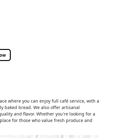
low
ace where you can enjoy full café service, with a
ly baked bread. We also offer artisanal
ality and flavor. Whether you're looking for a
 place for those who value fresh produce and