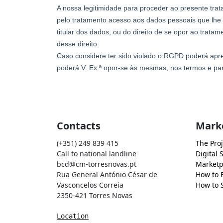
Contacts
Mark
(+351) 249 839 415
The Proj
Call to national landline
Digital 
bcd@cm-torresnovas.pt
Marketp
Rua General António César de
How to 
Vasconcelos Correia
How to S
2350-421 Torres Novas
Location