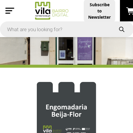
Subscribe
to
PRICE
Newsletter
-
Apply
On Sale
In Stock
TYPES
Products
Restaurants and Services