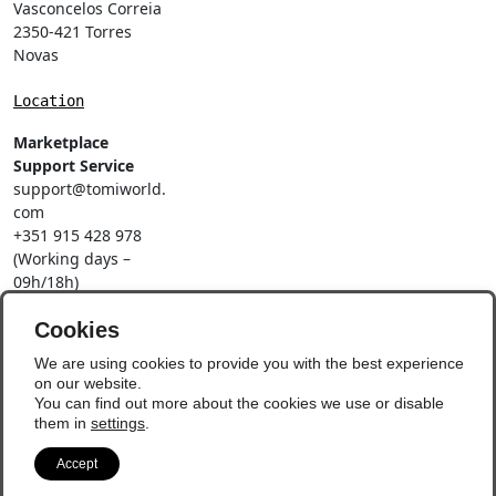
Vasconcelos Correia
2350-421 Torres
Novas
Location
Marketplace
Support Service
support@tomiworld.
com
+351 915 428 978
(Working days –
09h/18h)
Call to a national
mobile network
Cookies
Social Networks
We are using cookies to provide you with the best experience
on our website.
You can find out more about the cookies we use or disable
them in
settings
.
Accept