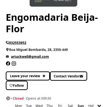
Engomadaria Beija-
Flor
932553952
Rua Miguel Bombarda, 28, 2350-449
artuckwell@gmail.com
Leave your review
Contact Vendor
Follow
• Closed
- Opens at 09h30
Mon
Tue
Wed
Thu
Fri
Sat
Sun
Hol