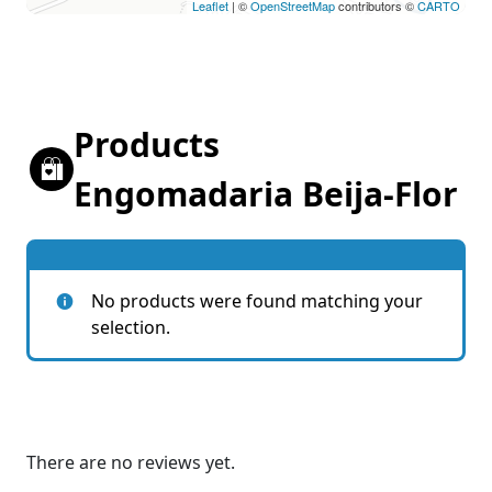
Leaflet
| ©
OpenStreetMap
contributors ©
CARTO
Products
Engomadaria Beija-Flor
No products were found matching your
selection.
There are no reviews yet.