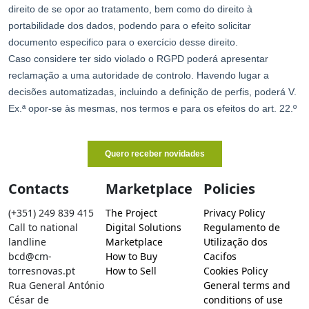
Contacts
Marketplace
Policies
(+351) 249 839 415
The Project
Privacy Policy
Call to national
Digital Solutions
Regulamento de
landline
Marketplace
Utilização dos
bcd@cm-
How to Buy
Cacifos
torresnovas.pt
How to Sell
Cookies Policy
Rua General António
General terms and
César de
conditions of use