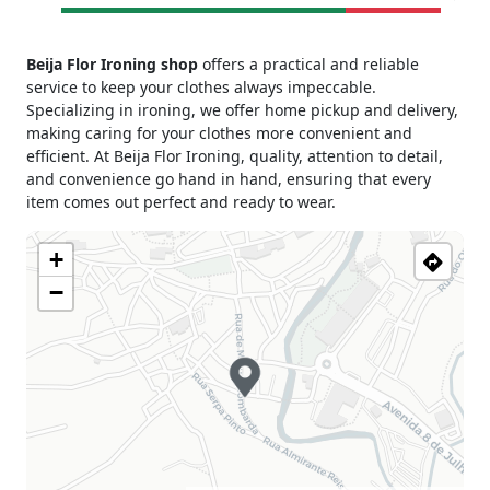
Monday
09h30 - 13h00
Beija Flor Ironing shop
offers a practical and reliable
15h00 - 19h00
service to keep your clothes always impeccable.
Tuesday
09h30 - 13h00
Specializing in ironing, we offer home pickup and delivery,
15h00 - 19h00
making caring for your clothes more convenient and
Wednesday
09h30 - 13h00
efficient. At Beija Flor Ironing, quality, attention to detail,
15h00 - 19h00
and convenience go hand in hand, ensuring that every
Thursday
09h30 - 13h00
item comes out perfect and ready to wear.
15h00 - 19h00
Friday
09h30 - 13h00
+
15h00 - 19h00
−
Saturday
09h30 - 13h00
Sunday
Closed
Holiday
Closed