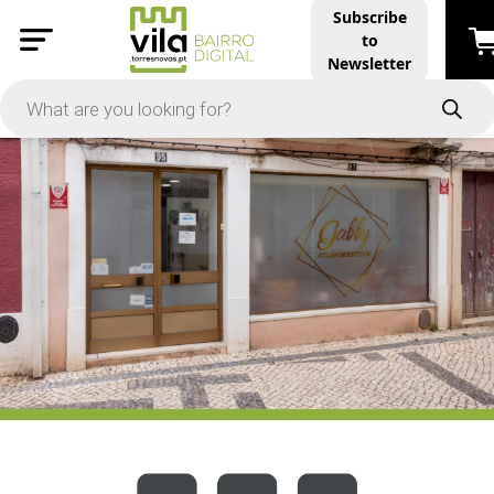
Subscribe
to
PRICE
Newsletter
-
Apply
On Sale
In Stock
TYPES
Products
Restaurants and Services