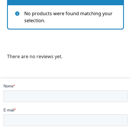
No products were found matching your
selection.
There are no reviews yet.