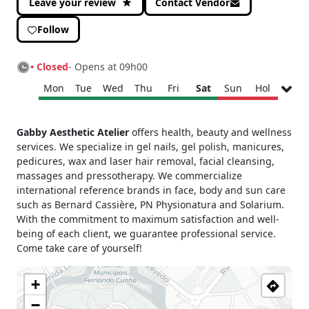
Leave your review
Contact Vendor
Follow
• Closed
- Opens at 09h00
Mon
Tue
Wed
Thu
Fri
Sat
Sun
Hol
Monday
09h00 - 19h00
Gabby Aesthetic Atelier
offers health, beauty and wellness
Tuesday
09h00 - 19h00
services. We specialize in gel nails, gel polish, manicures,
Wednesday
09h00 - 19h00
pedicures, wax and laser hair removal, facial cleansing,
Thursday
09h00 - 19h00
massages and pressotherapy. We commercialize
international reference brands in face, body and sun care
Friday
09h00 - 19h00
such as Bernard Cassière, PN Physionatura and Solarium.
Saturday
09h00 - 13h00
With the commitment to maximum satisfaction and well-
Sunday
Closed
being of each client, we guarantee professional service.
Holiday
Closed
Come take care of yourself!
+
−