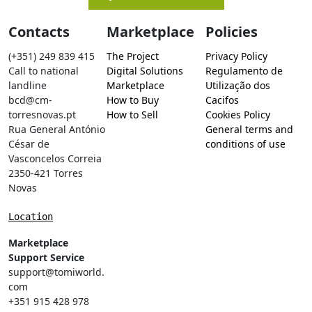
Contacts
Marketplace
Policies
(+351) 249 839 415
The Project
Privacy Policy
Call to national
Digital Solutions
Regulamento de
landline
Marketplace
Utilização dos
bcd@cm-
How to Buy
Cacifos
torresnovas.pt
How to Sell
Cookies Policy
Rua General António
General terms and
César de
conditions of use
Vasconcelos Correia
2350-421 Torres
Novas
Location
Marketplace
Support Service
support@tomiworld.
com
+351 915 428 978