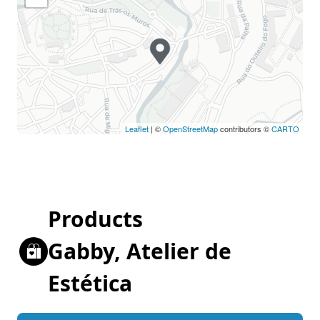
Leaflet
| ©
OpenStreetMap
contributors ©
CARTO
Products
Gabby, Atelier de
Estética