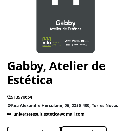
Gabby, Atelier de
Estética
913976654
Rua Alexandre Herculano, 95, 2350-439, Torres Novas
universeresult.estetica@gmail.com