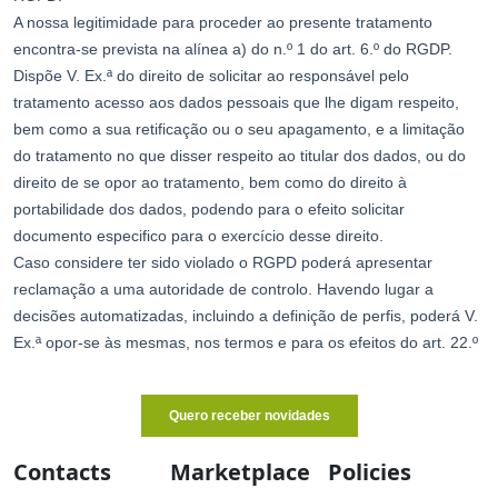
Contacts
Marketplace
Policies