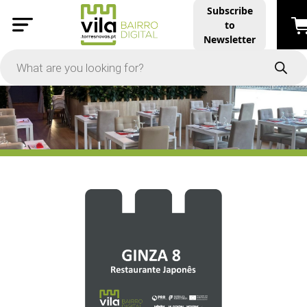
Subscribe
to
PRICE
Newsletter
-
Apply
On Sale
In Stock
TYPES
Products
Restaurants and Services