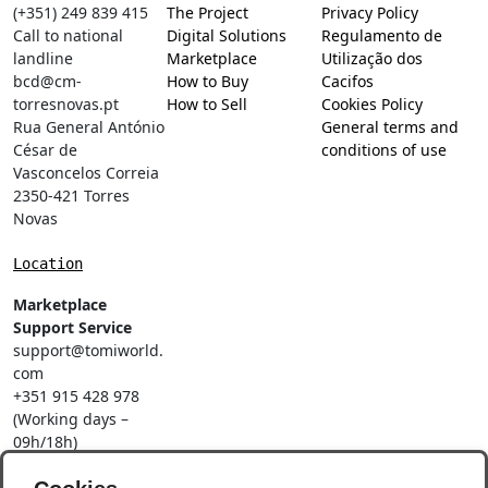
(+351) 249 839 415
The Project
Privacy Policy
Call to national
Digital Solutions
Regulamento de
landline
Marketplace
Utilização dos
bcd@cm-
How to Buy
Cacifos
torresnovas.pt
How to Sell
Cookies Policy
Rua General António
General terms and
César de
conditions of use
Vasconcelos Correia
2350-421 Torres
Novas
Location
Marketplace
Support Service
support@tomiworld.
com
+351 915 428 978
(Working days –
09h/18h)
Call to a national
mobile network