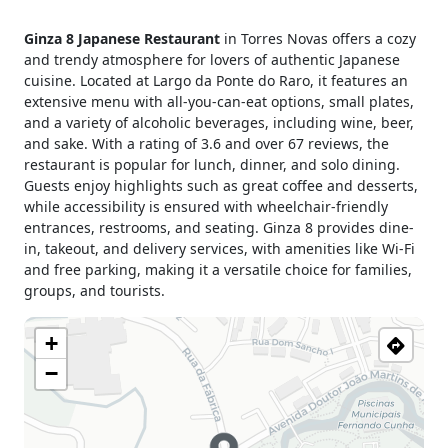
Monday
12h00 - 15h00
Ginza 8 Japanese Restaurant
in Torres Novas offers a cozy
19h00 - 23h00
and trendy atmosphere for lovers of authentic Japanese
Tuesday
12h00 - 15h00
cuisine. Located at Largo da Ponte do Raro, it features an
19h00 - 23h00
extensive menu with all-you-can-eat options, small plates,
Wednesday
12h00 - 15h00
and a variety of alcoholic beverages, including wine, beer,
19h00 - 23h00
and sake. With a rating of 3.6 and over 67 reviews, the
Thursday
12h00 - 15h00
restaurant is popular for lunch, dinner, and solo dining.
19h00 - 23h00
Guests enjoy highlights such as great coffee and desserts,
while accessibility is ensured with wheelchair-friendly
Friday
12h00 - 15h00
entrances, restrooms, and seating. Ginza 8 provides dine-
19h00 - 23h00
in, takeout, and delivery services, with amenities like Wi-Fi
Saturday
12h00 - 15h00
and free parking, making it a versatile choice for families,
19h00 - 23h00
groups, and tourists.
Sunday
12h00 - 15h00
19h00 - 23h00
+
Holiday
12h00 - 15h00
−
19h00 - 23h00