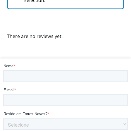
selection.
There are no reviews yet.