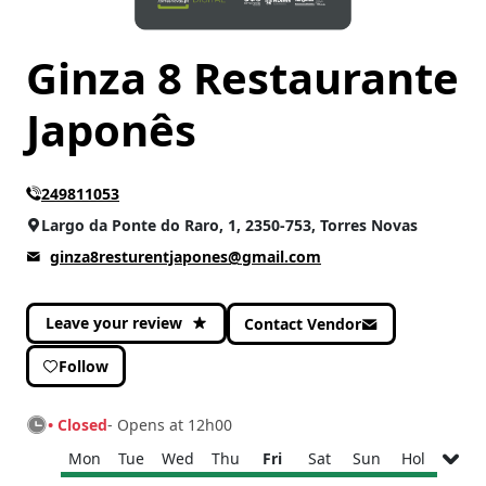
Ginza 8 Restaurante
Japonês
249811053
Largo da Ponte do Raro, 1, 2350-753, Torres Novas
ginza8resturentjapones@gmail.com
Leave your review
Contact Vendor
Follow
• Closed
- Opens at 12h00
Mon
Tue
Wed
Thu
Fri
Sat
Sun
Hol