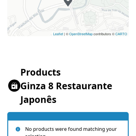
Leaflet
| ©
OpenStreetMap
contributors ©
CARTO
Products
Ginza 8 Restaurante
Japonês
No products were found matching your