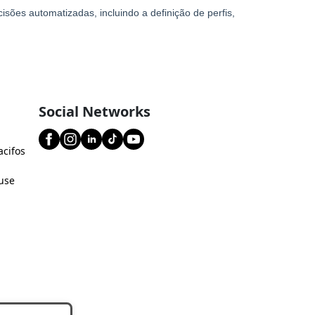
Social Networks
acifos
use