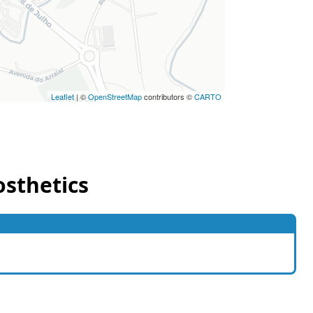
Leaflet
| ©
OpenStreetMap
contributors ©
CARTO
osthetics