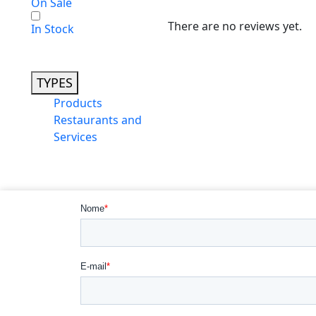
On Sale
There are no reviews yet.
In Stock
TYPES
Products
Restaurants and
Services