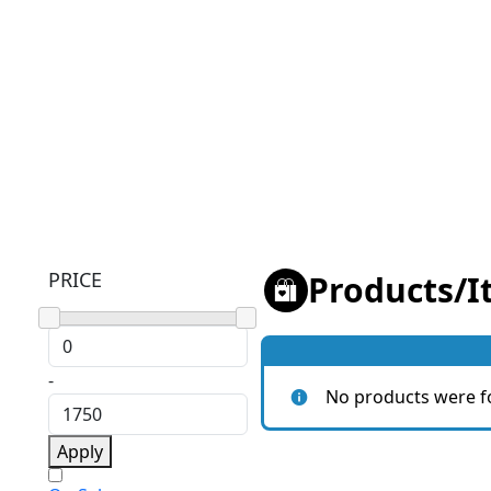
PRICE
Products
/
I
-
No products were f
Apply