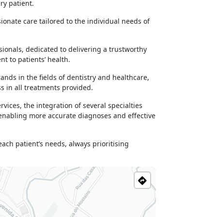
ry patient.
ionate care tailored to the individual needs of
ionals, dedicated to delivering a trustworthy
t to patients’ health.
ds in the fields of dentistry and healthcare,
s in all treatments provided.
ices, the integration of several specialties
 enabling more accurate diagnoses and effective
ch patient’s needs, always prioritising