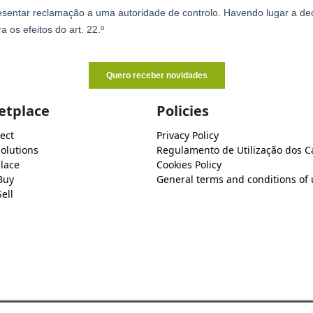
etplace
Policies
ect
Privacy Policy
Solutions
Regulamento de Utilização dos C
lace
Cookies Policy
Buy
General terms and conditions of 
ell