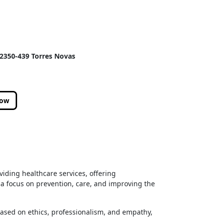
, 2350-439 Torres Novas
low
oviding healthcare services, offering
 a focus on prevention, care, and improving the
based on ethics, professionalism, and empathy,