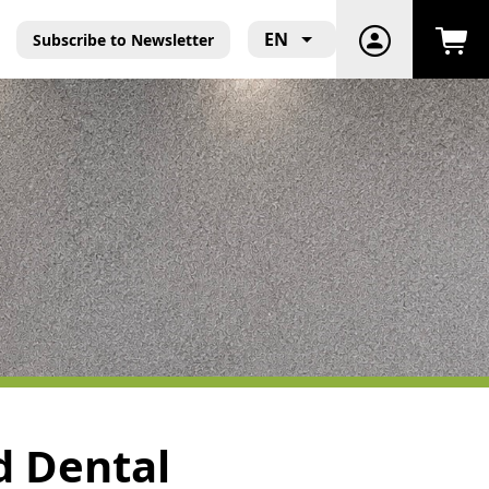
EN
Subscribe to Newsletter
nd Dental