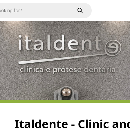
Italdente - Clinic a