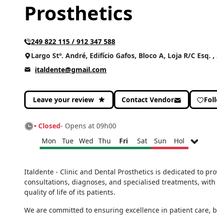
Prosthetics
249 822 115 / 912 347 588
Largo Stº. André, Edifício Gafos, Bloco A, Loja R/C Esq. 
italdente@gmail.com
Leave your review
Contact Vendor
Fol
• Closed
- Opens at 09h00
Mon
Tue
Wed
Thu
Fri
Sat
Sun
Hol
Monday
09h00 - 13h00
Italdente - Clinic and Dental Prosthetics is dedicated to pr
14h00 - 19h00
consultations, diagnoses, and specialised treatments, with
Tuesday
09h00 - 13h00
quality of life of its patients.
14h00 - 19h00
Wednesday
09h00 - 13h00
We are committed to ensuring excellence in patient care, 