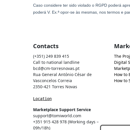
Contacts
Mark
(+351) 249 839 415
The Proj
Call to national landline
Digital 
bcd@cm-torresnovas.pt
Marketp
Rua General António César de
How to 
Vasconcelos Correia
How to S
2350-421 Torres Novas
Location
Marketplace Support Service
support@tomiworld.com
+351 915 428 978 (Working days –
09h/18h)