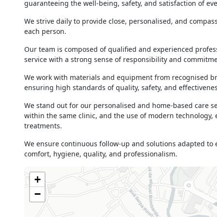
14h00 - 19h00
guaranteeing the well-being, safety, and satisfaction of eve
Thursday
09h00 - 13h00
We strive daily to provide close, personalised, and compass
14h00 - 19h00
each person.
Friday
09h00 - 13h00
14h00 - 19h00
Our team is composed of qualified and experienced profess
service with a strong sense of responsibility and commitmen
Saturday
10h00 - 13h00
14h00 - 18h00
We work with materials and equipment from recognised bran
Sunday
Closed
ensuring high standards of quality, safety, and effectivenes
Holiday
Closed
We stand out for our personalised and home-based care serv
within the same clinic, and the use of modern technology,
treatments.
We ensure continuous follow-up and solutions adapted to ea
comfort, hygiene, quality, and professionalism.
+
−