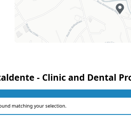
taldente - Clinic and Dental Pr
ound matching your selection.