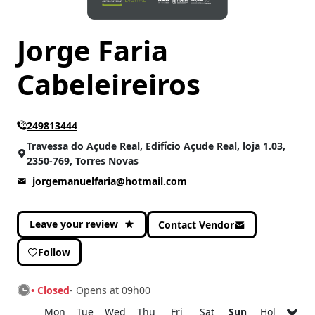
Jorge Faria
Cabeleireiros
249813444
Travessa do Açude Real, Edifício Açude Real, loja 1.03,
2350-769, Torres Novas
jorgemanuelfaria@hotmail.com
Leave your review
Contact Vendor
Follow
• Closed
- Opens at 09h00
Mon
Tue
Wed
Thu
Fri
Sat
Sun
Hol