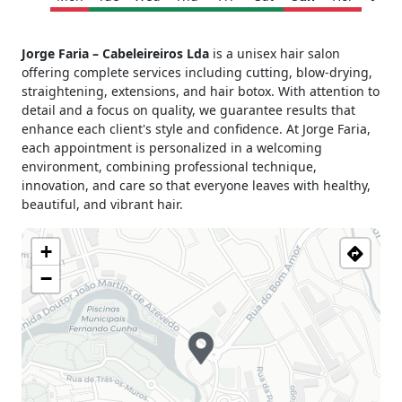
Monday
Closed
Jorge Faria – Cabeleireiros Lda
is a unisex hair salon
Tuesday
09h00 - 13h00
offering complete services including cutting, blow-drying,
15h00 - 19h00
straightening, extensions, and hair botox. With attention to
Wednesday
09h00 - 13h00
detail and a focus on quality, we guarantee results that
15h00 - 19h00
enhance each client's style and confidence. At Jorge Faria,
Thursday
09h00 - 13h00
each appointment is personalized in a welcoming
15h00 - 19h00
environment, combining professional technique,
innovation, and care so that everyone leaves with healthy,
Friday
09h00 - 13h00
beautiful, and vibrant hair.
15h00 - 19h00
Saturday
09h00 - 13h00
+
15h00 - 19h00
Sunday
Closed
−
Holiday
Closed