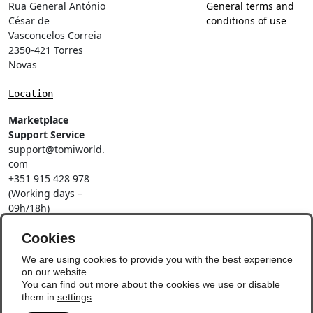
Rua General António
General terms and
César de
conditions of use
Vasconcelos Correia
2350-421 Torres
Novas
Location
Marketplace
Support Service
support@tomiworld.
com
+351 915 428 978
(Working days –
09h/18h)
Call to a national
mobile network
Cookies
Social Networks
We are using cookies to provide you with the best experience
on our website.
You can find out more about the cookies we use or disable
them in
settings
.