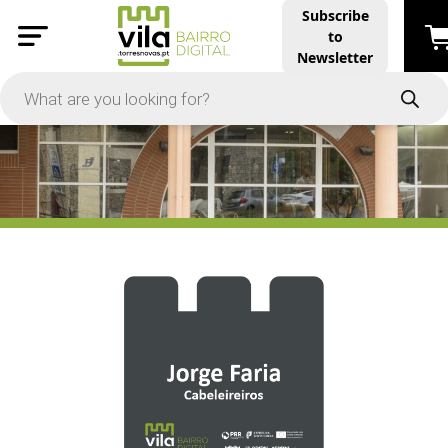
Subscribe
to
PRICE
Newsletter
-
Apply
On Sale
In Stock
TYPES
Products
Restaurants and Services