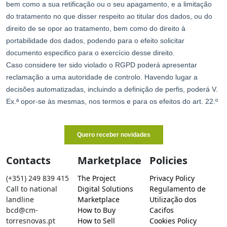
Contacts
Marketplace
Policies
(+351) 249 839 415
The Project
Privacy Policy
Call to national
Digital Solutions
Regulamento de
landline
Marketplace
Utilização dos
bcd@cm-
How to Buy
Cacifos
torresnovas.pt
How to Sell
Cookies Policy