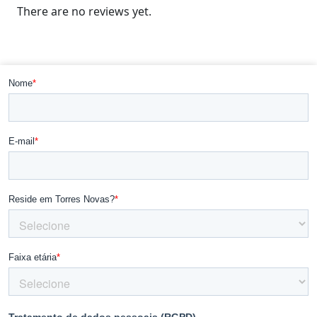
There are no reviews yet.