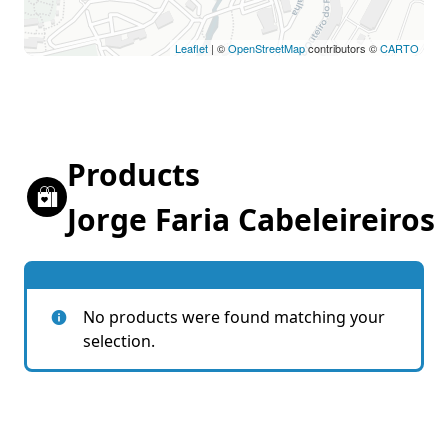
Leaflet
| ©
OpenStreetMap
contributors ©
CARTO
Products
Jorge Faria Cabeleireiros
No products were found matching your
selection.