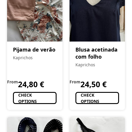
Pijama de verão
Blusa acetinada
com folho
Kaprichos
Kaprichos
From
24,80
€
From
24,50
€
CHECK
CHECK
OPTIONS
OPTIONS