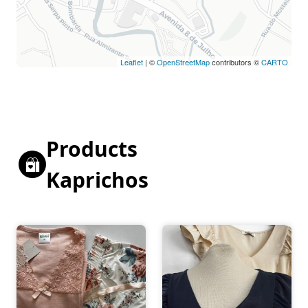
Leaflet
| ©
OpenStreetMap
contributors ©
CARTO
Products
Kaprichos