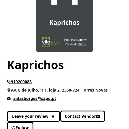
CATEGORIES
Accessories
(1)
Kaprichos
919209083
Av. 8 de Julho, lt 1, loja 2, 2350-724, Torres Novas
aidasborges@sapo.pt
Leave your review
Contact Vendor
Follow