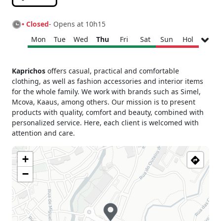
• Closed
- Opens at 10h15
Mon
Tue
Wed
Thu
Fri
Sat
Sun
Hol
Monday
10h15 - 13h30
Kaprichos
offers casual, practical and comfortable
15h30 - 19h00
clothing, as well as fashion accessories and interior items
Tuesday
10h15 - 13h30
for the whole family. We work with brands such as Simel,
15h30 - 19h00
Mcova, Kaaus, among others. Our mission is to present
Wednesday
10h15 - 13h30
products with quality, comfort and beauty, combined with
15h30 - 19h00
personalized service. Here, each client is welcomed with
Thursday
10h15 - 13h30
attention and care.
15h30 - 19h00
Friday
10h15 - 13h30
+
15h30 - 19h00
−
Saturday
10h15 - 13h00
Sunday
Closed
Holiday
Closed