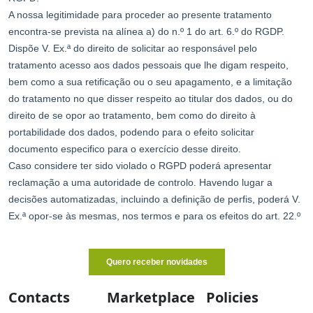
Contacts
Marketplace
Policies