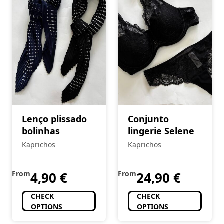
Lenço plissado
Conjunto
bolinhas
lingerie Selene
Kaprichos
Kaprichos
From
4,90
€
From
24,90
€
CHECK
CHECK
OPTIONS
OPTIONS