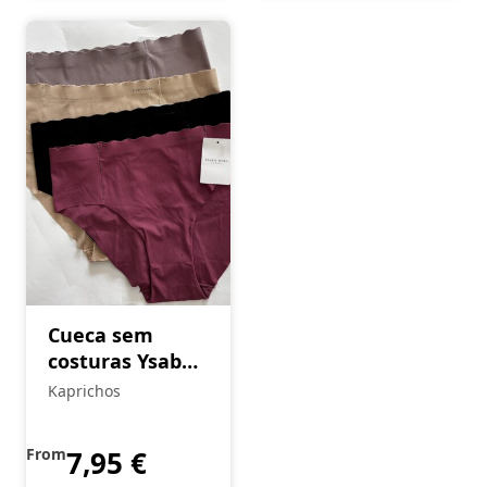
Cueca sem
costuras Ysabel
Mora
Kaprichos
From
7,95
€