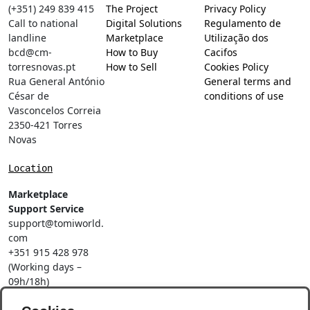
(+351) 249 839 415
The Project
Privacy Policy
Call to national
Digital Solutions
Regulamento de
landline
Marketplace
Utilização dos
bcd@cm-
How to Buy
Cacifos
torresnovas.pt
How to Sell
Cookies Policy
Rua General António
General terms and
César de
conditions of use
Vasconcelos Correia
2350-421 Torres
Novas
Location
Marketplace
Support Service
support@tomiworld.
com
+351 915 428 978
(Working days –
09h/18h)
Call to a national