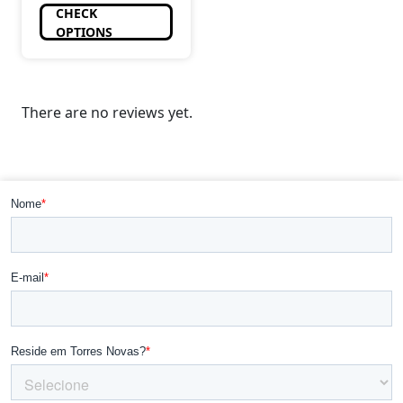
CHECK
OPTIONS
There are no reviews yet.