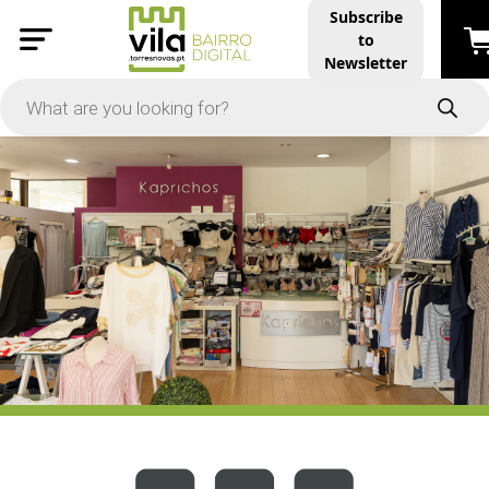
Subscribe
to
PRICE
Newsletter
-
Apply
On Sale
In Stock
TYPES
Products
Restaurants and Services