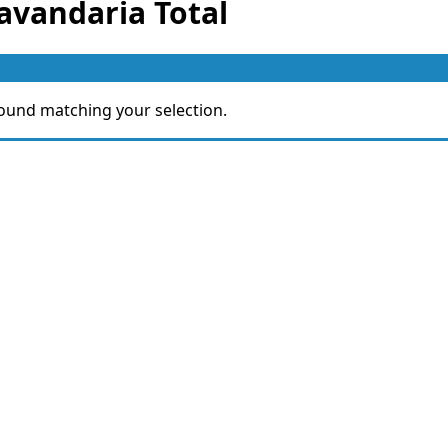
avandaria Total
ound matching your selection.