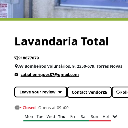
Lavandaria Total
918877079
Av Bombeiros Voluntários, 9, 2350-679, Torres Novas
catiahenriques87@gmail.com
Leave your review
Contact Vendor
Fol
• Closed
- Opens at 09h00
Mon
Tue
Wed
Thu
Fri
Sat
Sun
Hol