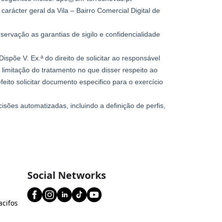
Social Networks
acifos