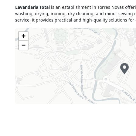
Monday
09h00 - 13h00
Lavandaria Total
is an establishment in Torres Novas offer
15h00 - 19h30
washing, drying, ironing, dry cleaning, and minor sewing re
Tuesday
09h00 - 13h00
service, it provides practical and high-quality solutions fo
15h00 - 19h30
Wednesday
09h00 - 13h00
+
15h00 - 19h30
−
Thursday
09h00 - 13h00
15h00 - 19h30
Friday
09h00 - 13h00
15h00 - 19h30
Saturday
09h00 - 13h00
Sunday
Closed
Holiday
Closed