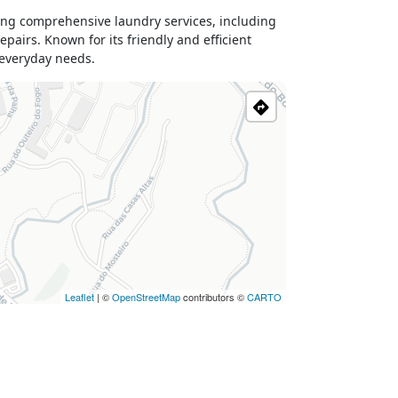
ing comprehensive laundry services, including
pairs. Known for its friendly and efficient
r everyday needs.
Leaflet
| ©
OpenStreetMap
contributors ©
CARTO