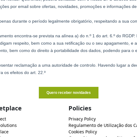
etplace
Policies
ect
Privacy Policy
Solutions
Regulamento de Utilização dos C
lace
Cookies Policy