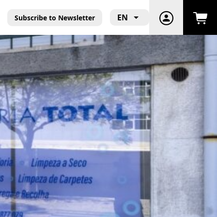
EN
Subscribe to Newsletter