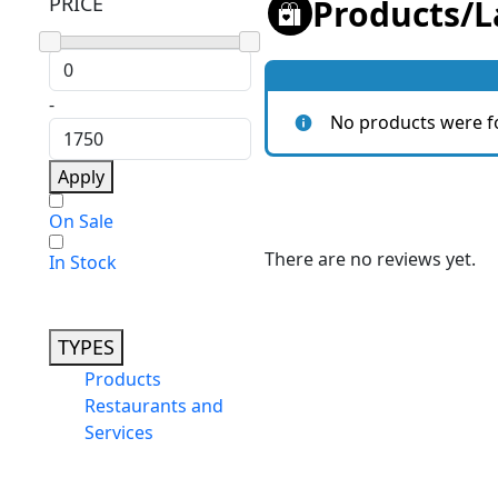
PRICE
Products
/
L
-
No products were f
Apply
On Sale
There are no reviews yet.
In Stock
TYPES
Products
Restaurants and
Services