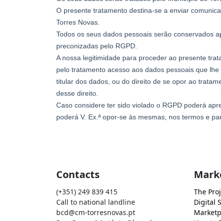
Contacts
Mark
(+351) 249 839 415
The Proj
Call to national landline
Digital 
bcd@cm-torresnovas.pt
Marketp