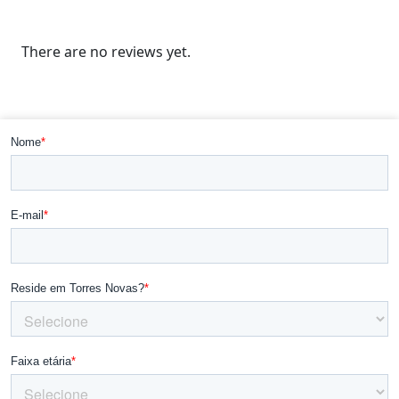
There are no reviews yet.