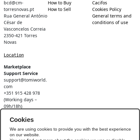
bcd@cm-
How to Buy
Cacifos
torresnovas.pt
How to Sell
Cookies Policy
Rua General António
General terms and
César de
conditions of use
Vasconcelos Correia
2350-421 Torres
Novas
Location
Marketplace
Support Service
support@tomiworld.
com
+351 915 428 978
(Working days –
09h/18h)
Call to a national
mobile network
Cookies
Social Networks
We are using cookies to provide you with the best experience
on our website.