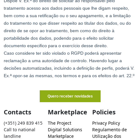
Contacts
Marketplace
Policies
(+351) 249 839 415
The Project
Privacy Policy
Call to national
Digital Solutions
Regulamento de
landline
Marketplace
Utilização dos