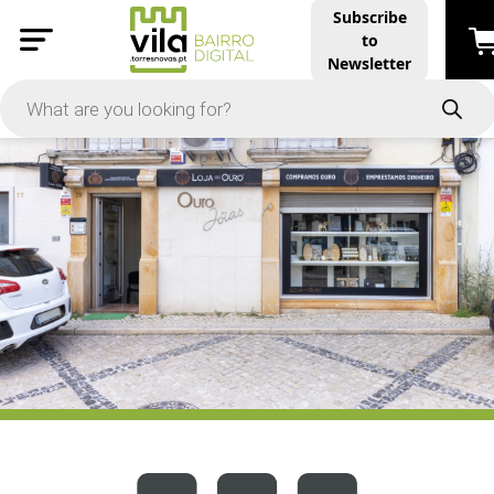
Subscribe
to
PRICE
Newsletter
-
Apply
On Sale
In Stock
TYPES
Products
Restaurants and Services