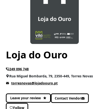
Loja do Ouro
249 096 748
Rua Miguel Bombarda, 79, 2350-449, Torres Novas
torresnovas@lojadoouro.pt
Leave your review
Contact Vendor
Follow