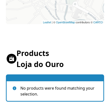
Leaflet
| ©
OpenStreetMap
contributors ©
CARTO
Products
Loja do Ouro
No products were found matching your
selection.