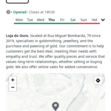
• Opened
- Closes at 18h30
Mon
Tue
Wed
Thu
Fri
Sat
Sun
Hol
Monday
09h30 - 13h00
Loja do Ouro
, located at Rua Miguel Bombarda, 79 since
14h00 - 18h30
2019, specialises in goldsmithing, jewellery, and the
Tuesday
09h30 - 13h00
purchase and pawning of gold. Our commitment is to help
14h00 - 18h30
customers get the best deal, meeting their needs with
Wednesday
09h30 - 13h00
empathy and trust. We offer quality pieces and service that
14h00 - 18h30
values long-term relationships, whether selling or buying
Thursday
09h30 - 13h00
gold. We also offer online sales for added convenience.
14h00 - 18h30
Friday
09h30 - 13h00
+
14h00 - 18h30
−
Saturday
10h00 - 13h00
Sunday
Closed
Holiday
Closed