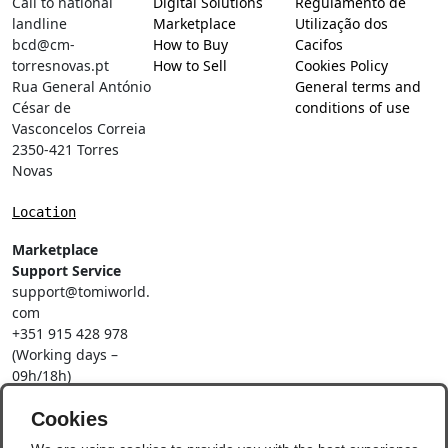
Call to national
Digital Solutions
Regulamento de
landline
Marketplace
Utilização dos
bcd@cm-
How to Buy
Cacifos
torresnovas.pt
How to Sell
Cookies Policy
Rua General António
General terms and
César de
conditions of use
Vasconcelos Correia
2350-421 Torres
Novas
Location
Marketplace
Support Service
support@tomiworld.
com
+351 915 428 978
(Working days –
09h/18h)
Call to a national
mobile network
Cookies
Social Networks