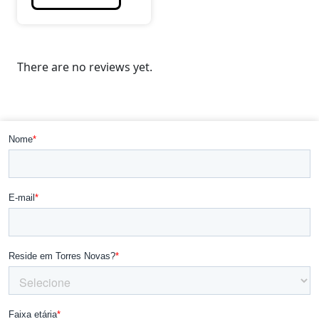
There are no reviews yet.