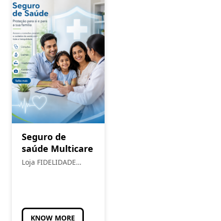
Seguro de
saúde Multicare
Loja FIDELIDADE
Torres Novas
KNOW MORE