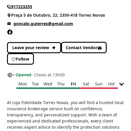
917223255
CATEGORIES
Praça 5 de Outubro, 22, 2350-418 Torres Novas
Services and others
(1)
goncalo.guterres@gmail.com
Well-being
(1)
Leave your review
Contact Vendor
Follow
• Opened
- Closes at 13h00
Mon
Tue
Wed
Thu
Fri
Sat
Sun
Hol
Monday
09h00 - 13h00
At Loja Fidelidade Torres Novas, you will find a trusted local
15h00 - 18h00
insurance brokerage service built on confidence,
Tuesday
09h00 - 13h00
transparency, and personalized support. With a team of
15h00 - 18h00
experienced and dedicated professionals, every client
Wednesday
09h00 - 13h00
receives expert advice to identify the protection solutions