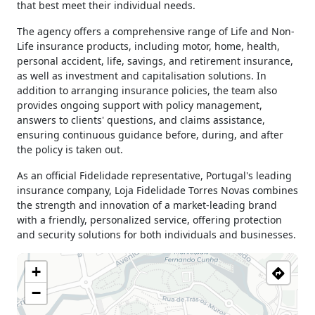
15h00 - 18h00
that best meet their individual needs.
Thursday
09h00 - 13h00
The agency offers a comprehensive range of Life and Non-
15h00 - 18h00
Life insurance products, including motor, home, health,
Friday
09h00 - 13h00
personal accident, life, savings, and retirement insurance,
15h00 - 18h00
as well as investment and capitalisation solutions. In
Saturday
Closed
addition to arranging insurance policies, the team also
Sunday
Closed
provides ongoing support with policy management,
answers to clients' questions, and claims assistance,
Holiday
Closed
ensuring continuous guidance before, during, and after
the policy is taken out.
As an official Fidelidade representative, Portugal's leading
insurance company, Loja Fidelidade Torres Novas combines
the strength and innovation of a market-leading brand
with a friendly, personalized service, offering protection
and security solutions for both individuals and businesses.
+
−