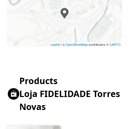
Leaflet
| ©
OpenStreetMap
contributors ©
CARTO
Products
Loja FIDELIDADE Torres
Novas