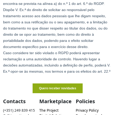
Contacts
Marketplace
Policies
(+351) 249 839 415
The Project
Privacy Policy