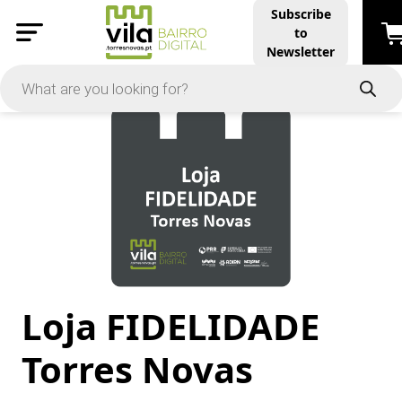
Subscribe
to
PRICE
Newsletter
-
Apply
On Sale
In Stock
Loja FIDELIDADE
TYPES
Products
Torres Novas
Restaurants and Services