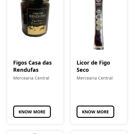
Figos Casa das
Licor de Figo
Rendufas
Seco
Mercearia Central
Mercearia Central
KNOW MORE
KNOW MORE