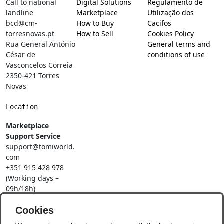
Call to national
Digital Solutions
Regulamento de
landline
Marketplace
Utilização dos
bcd@cm-
How to Buy
Cacifos
torresnovas.pt
How to Sell
Cookies Policy
Rua General António
General terms and
César de
conditions of use
Vasconcelos Correia
2350-421 Torres
Novas
Location
Marketplace
Support Service
support@tomiworld.
com
+351 915 428 978
(Working days –
09h/18h)
Call to a national
Cookies
mobile network
Social Networks