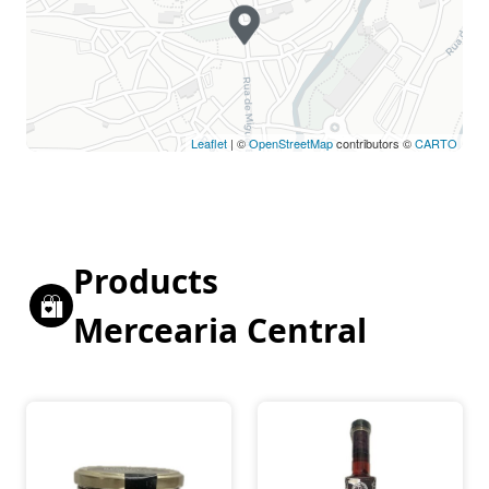
Leaflet
| ©
OpenStreetMap
contributors ©
CARTO
Products
Mercearia Central