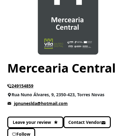
CATEGORIES
Gastronomy
(4)
Mercearia Central
249154859
Rua Nuno Álvares, 9, 2350-423, Torres Novas
jgnuneslda@hotmail.com
Leave your review
Contact Vendor
Follow