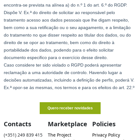
Contacts
Marketplace
Policies
(+351) 249 839 415
The Project
Privacy Policy