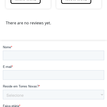
There are no reviews yet.