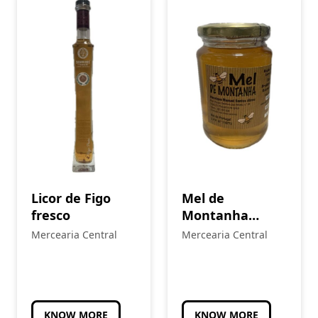
Licor de Figo
Mel de
fresco
Montanha
Multiflora
Mercearia Central
Mercearia Central
KNOW MORE
KNOW MORE