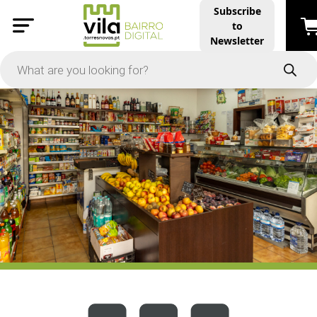
Subscribe
to
PRICE
Newsletter
-
Apply
On Sale
In Stock
TYPES
Products
Restaurants and Services