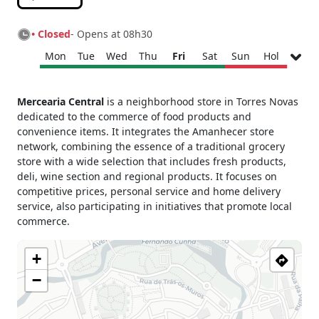
• Closed
- Opens at 08h30
Mon
Tue
Wed
Thu
Fri
Sat
Sun
Hol
Monday
08h30 - 13h00
Mercearia Central
is a neighborhood store in Torres Novas
15h00 - 19h00
dedicated to the commerce of food products and
Tuesday
08h30 - 13h00
convenience items. It integrates the Amanhecer store
15h00 - 19h00
network, combining the essence of a traditional grocery
Wednesday
08h30 - 13h00
store with a wide selection that includes fresh products,
15h00 - 19h00
deli, wine section and regional products. It focuses on
Thursday
08h30 - 13h00
competitive prices, personal service and home delivery
15h00 - 19h00
service, also participating in initiatives that promote local
commerce.
Friday
08h30 - 13h00
15h00 - 19h00
+
Saturday
08h30 - 13h00
Sunday
Closed
−
Holiday
Closed