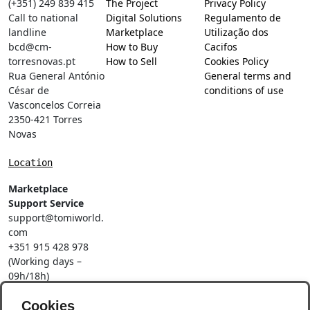
(+351) 249 839 415
The Project
Privacy Policy
Call to national
Digital Solutions
Regulamento de
landline
Marketplace
Utilização dos
bcd@cm-
How to Buy
Cacifos
torresnovas.pt
How to Sell
Cookies Policy
Rua General António
General terms and
César de
conditions of use
Vasconcelos Correia
2350-421 Torres
Novas
Location
Marketplace
Support Service
support@tomiworld.
com
+351 915 428 978
(Working days –
09h/18h)
Call to a national
Cookies
mobile network