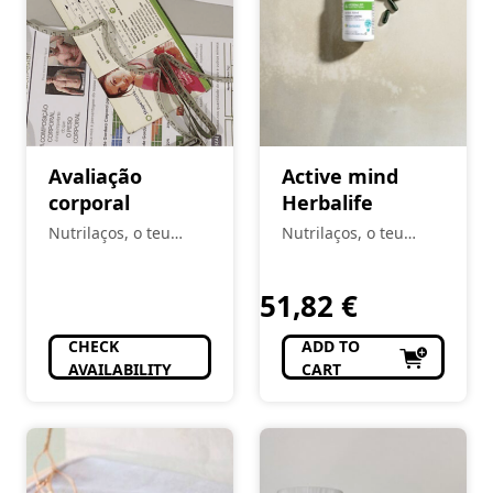
Avaliação
Active mind
corporal
Herbalife
Nutrilaços, o teu
Nutrilaços, o teu
espaço
espaço
51,82
€
CHECK
ADD TO
AVAILABILITY
CART