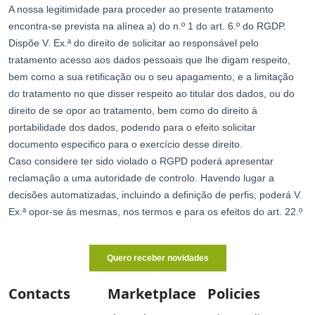
Contacts
Marketplace
Policies