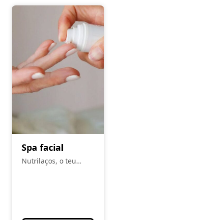
Spa facial
Nutrilaços, o teu
espaço