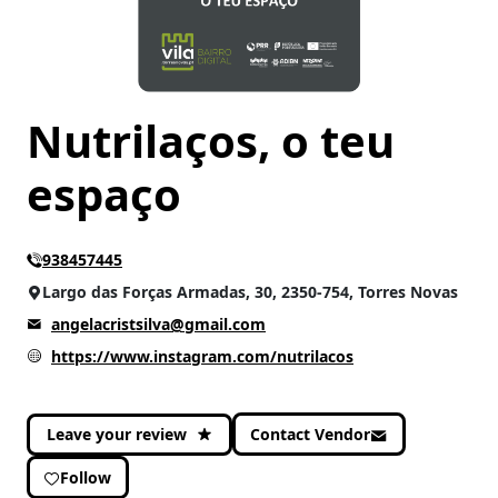
CATEGORIES
Health
(2)
Services and others
(2)
Nutrilaços, o teu
Well-being
(4)
espaço
938457445
Largo das Forças Armadas, 30, 2350-754, Torres Novas
angelacristsilva@gmail.com
https://www.instagram.com/nutrilacos
Leave your review
Contact Vendor
Follow