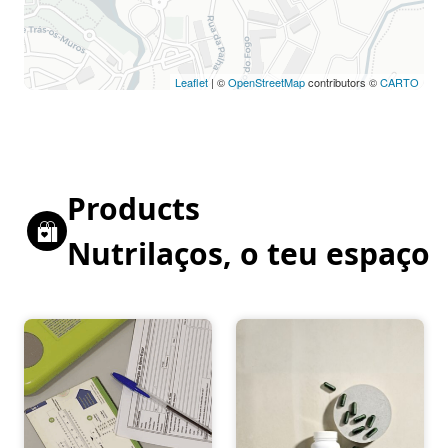
Leaflet
| ©
OpenStreetMap
contributors ©
CARTO
Products
Nutrilaços, o teu espaço