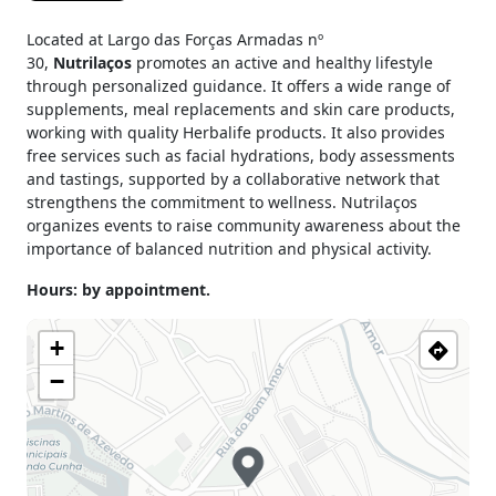
Located at Largo das Forças Armadas nº
30,
Nutrilaços
promotes an active and healthy lifestyle
through personalized guidance. It offers a wide range of
supplements, meal replacements and skin care products,
working with quality Herbalife products. It also provides
free services such as facial hydrations, body assessments
and tastings, supported by a collaborative network that
strengthens the commitment to wellness. Nutrilaços
organizes events to raise community awareness about the
importance of balanced nutrition and physical activity.
Hours: by appointment.
+
−