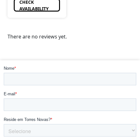
CHECK
AVAILABILITY
There are no reviews yet.