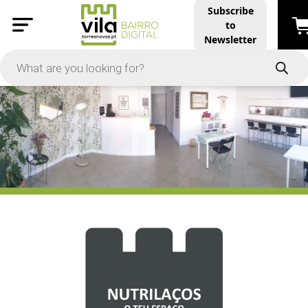
Subscribe
to
PRICE
Newsletter
-
Apply
On Sale
In Stock
TYPES
Products
Restaurants and Services