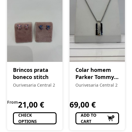
Brincos prata
Colar homem
boneco stitch
Parker Tommy
Hilfiger
Ourivesaria Central 2
Ourivesaria Central 2
From
21,00
€
69,00
€
CHECK
ADD TO
OPTIONS
CART