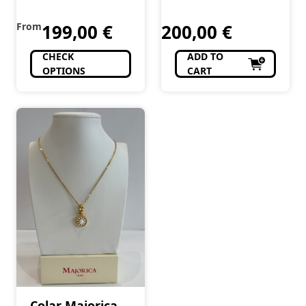
From
199,00
€
200,00
€
CHECK
ADD TO
OPTIONS
CART
Colar Majorica