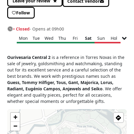
Leave your review
Contact Vendor
Follow
• Closed
- Opens at 09h00
Mon
Tue
Wed
Thu
Fri
Sat
Sun
Hol
Monday
09h00 - 13h00
Ourivesaria Central 2
is a reference in Torres Novas in the
15h00 - 19h00
sale of jewelry, goldsmithing and watchmaking, standing
Tuesday
09h00 - 13h00
out for its excellent service and a careful selection of the
15h00 - 19h00
best brands. We work with prestigious names such as
Wednesday
09h00 - 13h00
Guess, Tommy Hilfiger, Tous, Gant, Majorica, Lorus,
15h00 - 19h00
Radiant, Eugénio Campos, Anjewels and Seiko
. We offer
Thursday
09h00 - 13h00
elegant and quality pieces, perfect for all occasions,
15h00 - 19h00
whether special moments or unforgettable gifts.
Friday
09h00 - 13h00
15h00 - 19h00
+
Saturday
09h00 - 13h00
−
Sunday
Closed