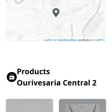
Holiday
Closed
Leaflet
| ©
OpenStreetMap
contributors ©
CARTO
Products
Ourivesaria Central 2