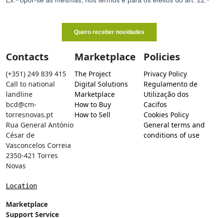
Contacts
Marketplace
Policies
(+351) 249 839 415
The Project
Privacy Policy
Call to national
Digital Solutions
Regulamento de
landline
Marketplace
Utilização dos
bcd@cm-
How to Buy
Cacifos
torresnovas.pt
How to Sell
Cookies Policy
Rua General António
General terms and
César de
conditions of use
Vasconcelos Correia
2350-421 Torres
Novas
Location
Marketplace
Support Service