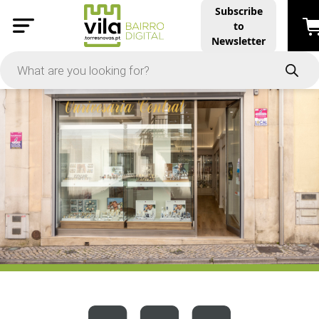
Subscribe
to
PRICE
Newsletter
-
Apply
On Sale
In Stock
TYPES
Products
Restaurants and Services