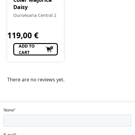
Daisy
Ourivesaria Central 2
119,00
€
ADD TO
CART
There are no reviews yet.