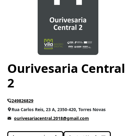
CATEGORIES
Accessories
(7)
Ourivesaria Central
2
249826829
Rua Carlos Reis, 23 A, 2350-420, Torres Novas
ourivesariacentral.2018@gmail.com