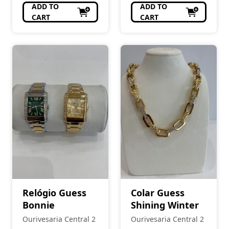
ADD TO
ADD TO
CART
CART
Relógio Guess
Colar Guess
Bonnie
Shining Winter
Ourivesaria Central 2
Ourivesaria Central 2