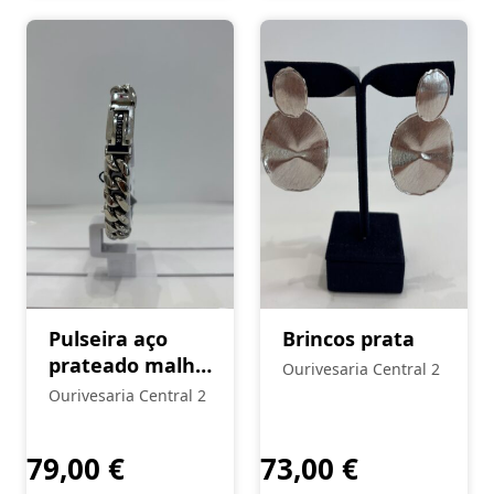
Pulseira aço
Brincos prata
prateado malha
Ourivesaria Central 2
Tommy Hilfiger
Ourivesaria Central 2
79,00
€
73,00
€