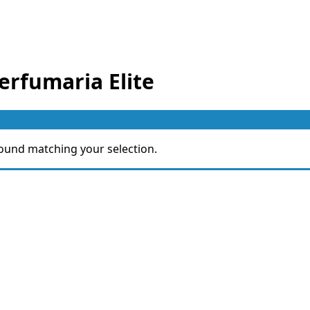
erfumaria Elite
ound matching your selection.