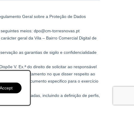
Accept