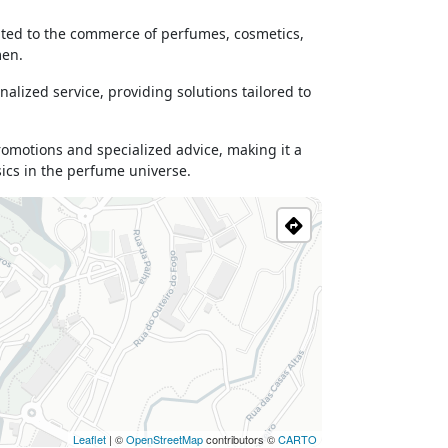
cated to the commerce of perfumes, cosmetics,
men.
nalized service, providing solutions tailored to
promotions and specialized advice, making it a
sics in the perfume universe.
Leaflet
| ©
OpenStreetMap
contributors ©
CARTO