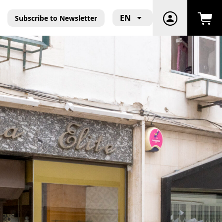
EN
Subscribe to Newsletter