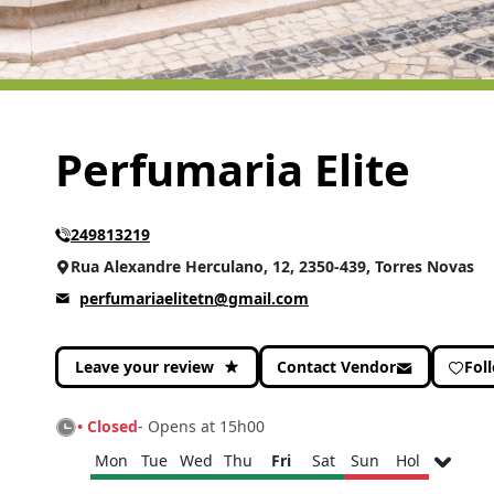
Perfumaria Elite
249813219
Rua Alexandre Herculano, 12, 2350-439, Torres Novas
perfumariaelitetn@gmail.com
Leave your review
Contact Vendor
Fol
• Closed
- Opens at 15h00
Mon
Tue
Wed
Thu
Fri
Sat
Sun
Hol