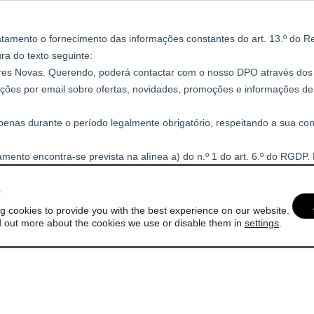
s
g cookies to provide you with the best experience on our website.
d out more about the cookies we use or disable them in
settings
.