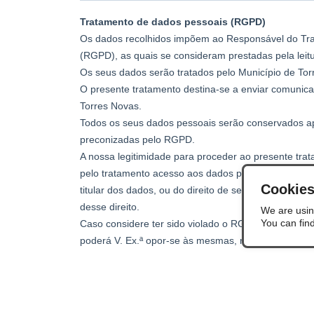
Cookie
We are usin
You can fin