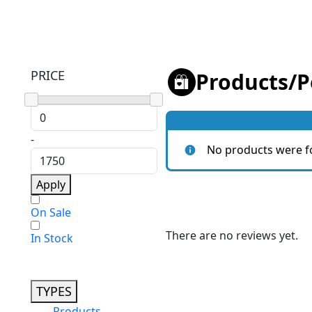
PRICE
Products
/
P
-
No products were f
Apply
On Sale
There are no reviews yet.
In Stock
TYPES
Products