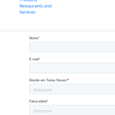
Restaurants and
Services