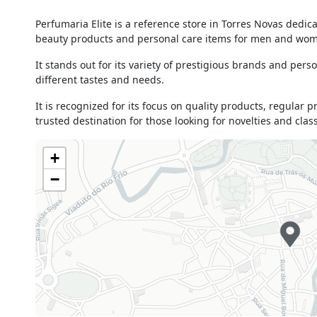
Monday
09h00 - 13h00
Perfumaria Elite is a reference store in Torres Novas dedi
15h00 - 19h00
beauty products and personal care items for men and wo
Tuesday
09h00 - 19h00
Wednesday
09h00 - 13h00
It stands out for its variety of prestigious brands and perso
15h00 - 19h00
different tastes and needs.
Thursday
09h00 - 13h00
It is recognized for its focus on quality products, regular 
15h00 - 19h00
trusted destination for those looking for novelties and clas
Friday
09h00 - 13h00
15h00 - 19h00
+
Saturday
09h00 - 13h00
−
Sunday
Closed
Holiday
Closed