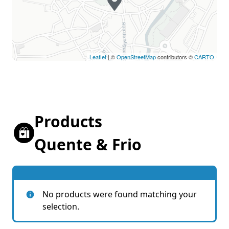
Leaflet
| ©
OpenStreetMap
contributors ©
CARTO
Products
Quente & Frio
No products were found matching your
selection.