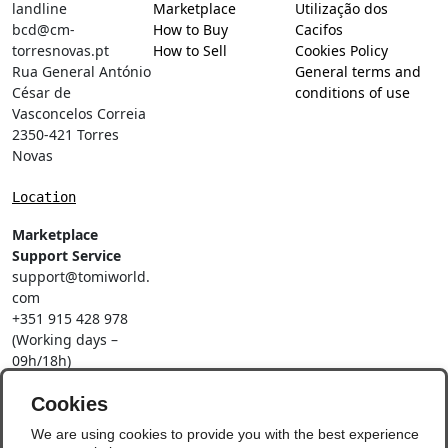
landline
Marketplace
Utilização dos
bcd@cm-
How to Buy
Cacifos
torresnovas.pt
How to Sell
Cookies Policy
Rua General António
General terms and
César de
conditions of use
Vasconcelos Correia
2350-421 Torres
Novas
Location
Marketplace
Support Service
support@tomiworld.
com
+351 915 428 978
(Working days –
09h/18h)
Call to a national
mobile network
Cookies
Social Networks
We are using cookies to provide you with the best experience