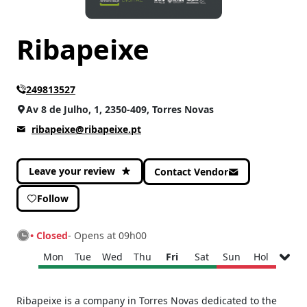
Ribapeixe
249813527
Av 8 de Julho, 1, 2350-409, Torres Novas
ribapeixe@ribapeixe.pt
Leave your review
Contact Vendor
Follow
• Closed
- Opens at 09h00
Mon
Tue
Wed
Thu
Fri
Sat
Sun
Hol
Monday
09h00 - 13h00
Ribapeixe is a company in Torres Novas dedicated to the
15h00 - 19h30