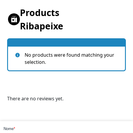
Products
Ribapeixe
No products were found matching your
selection.
There are no reviews yet.