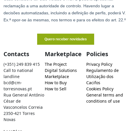
Contacts
Marketplace
Policies
(+351) 249 839 415
The Project
Privacy Policy
Call to national
Digital Solutions
Regulamento de
landline
Marketplace
Utilização dos
bcd@cm-
How to Buy
Cacifos
torresnovas.pt
How to Sell
Cookies Policy
Rua General António
General terms and
César de
conditions of use
Vasconcelos Correia
2350-421 Torres
Novas