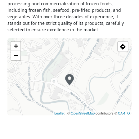
processing and commercialization of frozen foods,
Tuesday
09h00 - 13h00
including frozen fish, seafood, pre-fried products, and
15h00 - 19h30
vegetables. With over three decades of experience, it
Wednesday
09h00 - 13h00
stands out for the strict quality of its products, carefully
15h00 - 19h30
selected to ensure excellence in the market.
Thursday
09h00 - 13h00
15h00 - 19h30
+
Friday
09h00 - 13h00
−
15h00 - 19h30
Saturday
09h00 - 13h00
15h00 - 19h00
Sunday
Closed
Holiday
Closed
Leaflet
| ©
OpenStreetMap
contributors ©
CARTO