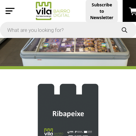
Subscribe
to
PRICE
Newsletter
-
Apply
On Sale
In Stock
TYPES
Products
Restaurants and Services