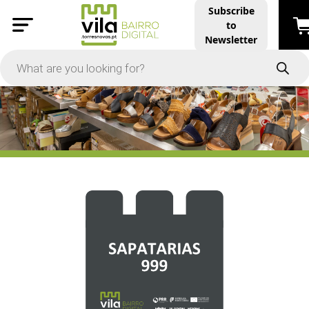
Subscribe
to
PRICE
Newsletter
-
Apply
On Sale
In Stock
TYPES
Products
Restaurants and Services