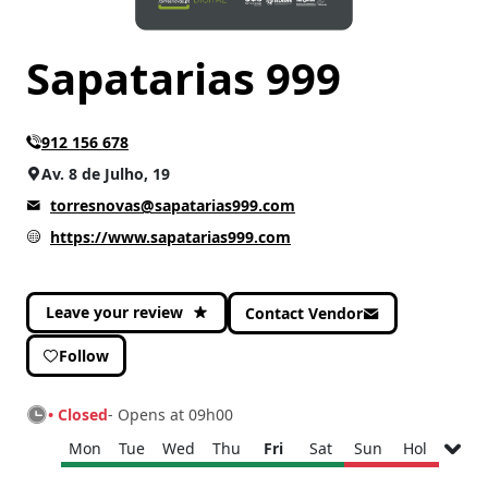
Sapatarias 999
912 156 678
Av. 8 de Julho, 19
torresnovas@sapatarias999.com
https://www.sapatarias999.com
Leave your review
Contact Vendor
Follow
• Closed
- Opens at 09h00
Mon
Tue
Wed
Thu
Fri
Sat
Sun
Hol