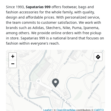
Monday
09h00 - 19h00
Since 1993,
Sapatarias 999
offers footwear, bags and
Tuesday
09h00 - 19h00
fashion accessories for the whole family, with quality,
Wednesday
09h00 - 19h00
design and affordable prices. With personalized service,
Thursday
09h00 - 19h00
the team commits to customer satisfaction. We work with
brands such as Adidas, Skechers, Nike, Puma, Ipanema,
Friday
09h00 - 19h00
among others. We provide online orders with free pickup
Saturday
09h00 - 19h00
in store. Sapatarias 999 is a national brand that focuses on
Sunday
Closed
fashion within everyone's reach.
Holiday
Closed
+
−
Leaflet
| ©
OpenStreetMap
contributors ©
CARTO