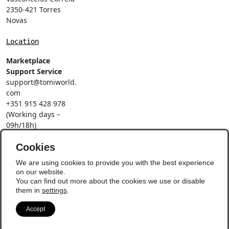
2350-421 Torres
Novas
Location
Marketplace
Support Service
support@tomiworld.
com
+351 915 428 978
(Working days –
09h/18h)
Call to a national
mobile network
Cookies
Social Networks
We are using cookies to provide you with the best experience
on our website.
You can find out more about the cookies we use or disable
them in
settings
.
Accept
© Copyright 2026 - Vila
Update Preferences