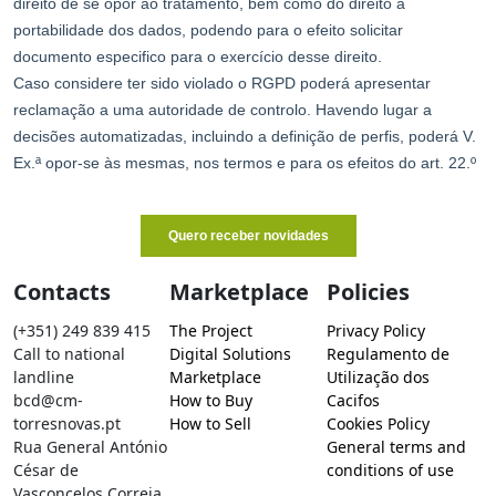
Contacts
Marketplace
Policies
(+351) 249 839 415
The Project
Privacy Policy
Call to national
Digital Solutions
Regulamento de
landline
Marketplace
Utilização dos
bcd@cm-
How to Buy
Cacifos
torresnovas.pt
How to Sell
Cookies Policy
Rua General António
General terms and
César de
conditions of use
Vasconcelos Correia