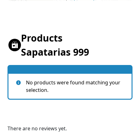
Products
Sapatarias 999
No products were found matching your
selection.
There are no reviews yet.