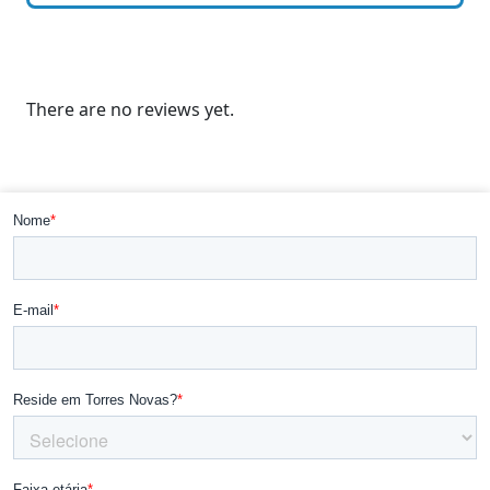
There are no reviews yet.