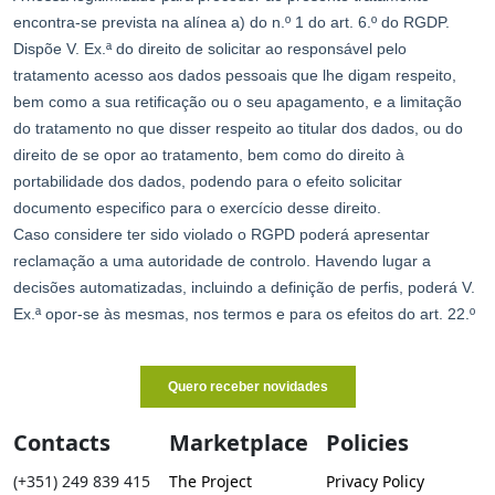
Contacts
Marketplace
Policies
(+351) 249 839 415
The Project
Privacy Policy