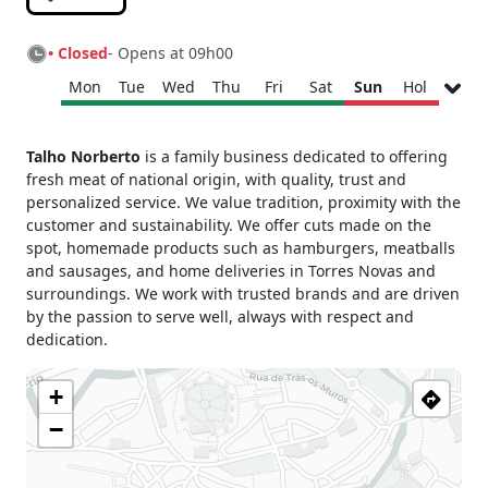
• Closed
- Opens at 09h00
Mon
Tue
Wed
Thu
Fri
Sat
Sun
Hol
Monday
09h00 - 13h00
Talho Norberto
is a family business dedicated to offering
15h00 - 19h00
fresh meat of national origin, with quality, trust and
Tuesday
09h00 - 13h00
personalized service. We value tradition, proximity with the
15h00 - 19h00
customer and sustainability. We offer cuts made on the
Wednesday
09h00 - 13h00
spot, homemade products such as hamburgers, meatballs
15h00 - 19h00
and sausages, and home deliveries in Torres Novas and
Thursday
09h00 - 13h00
surroundings. We work with trusted brands and are driven
15h00 - 19h00
by the passion to serve well, always with respect and
dedication.
Friday
09h00 - 13h00
15h00 - 19h00
+
Saturday
09h00 - 13h00
Sunday
Closed
−
Holiday
Closed