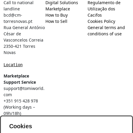
Call to national
Digital Solutions
Regulamento de
landline
Marketplace
Utilização dos
bcd@cm-
How to Buy
Cacifos
torresnovas.pt
How to Sell
Cookies Policy
Rua General António
General terms and
César de
conditions of use
Vasconcelos Correia
2350-421 Torres
Novas
Location
Marketplace
Support Service
support@tomiworld.
com
+351 915 428 978
(Working days –
09h/18h)
Call to a national
Cookies
mobile network