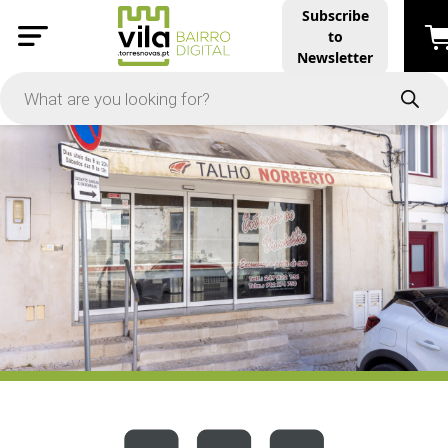
Subscribe
to
PRICE
Newsletter
-
Apply
On Sale
In Stock
TYPES
Products
Restaurants and Services