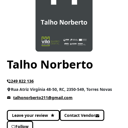
Talho Norberto
249 822 136
Rua Atriz Virgínia 48-50, RC, 2350-549, Torres Novas
talhonorberto211@gmail.com
Leave your review
Contact Vendor
Follow