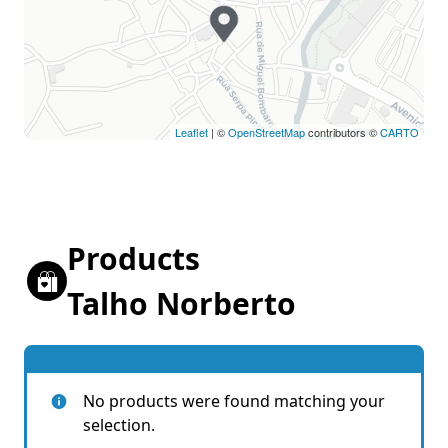
Leaflet
| ©
OpenStreetMap
contributors ©
CARTO
Products
Talho Norberto
No products were found matching your
selection.