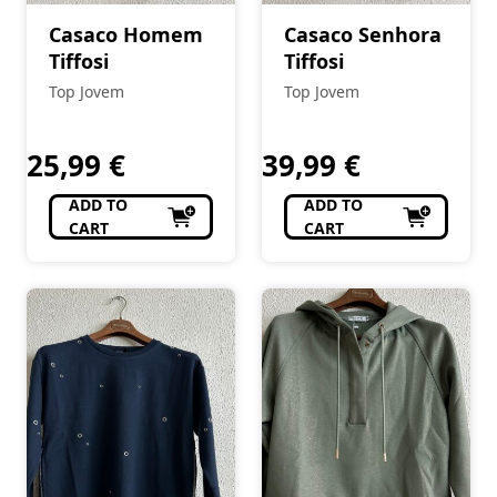
Casaco Homem
Casaco Senhora
Tiffosi
Tiffosi
Top Jovem
Top Jovem
25,99
€
39,99
€
ADD TO
ADD TO
CART
CART