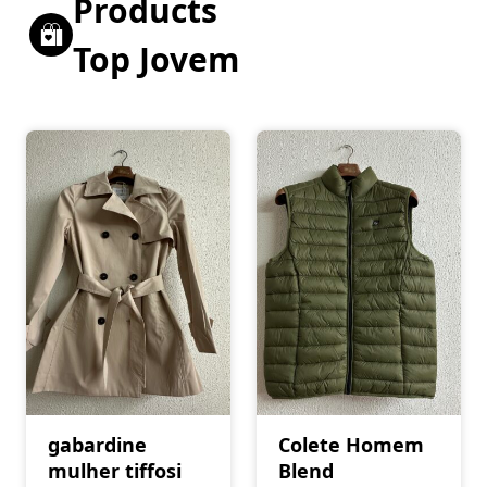
Products
Top Jovem
gabardine
Colete Homem
mulher tiffosi
Blend