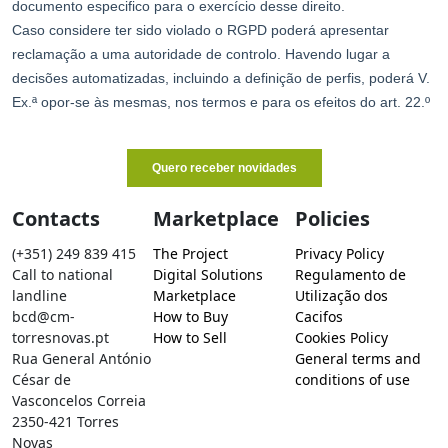
Contacts
Marketplace
Policies
(+351) 249 839 415
The Project
Privacy Policy
Call to national
Digital Solutions
Regulamento de
landline
Marketplace
Utilização dos
bcd@cm-
How to Buy
Cacifos
torresnovas.pt
How to Sell
Cookies Policy
Rua General António
General terms and
César de
conditions of use
Vasconcelos Correia
2350-421 Torres
Novas