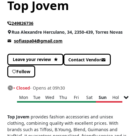
Top Jovem
CATEGORIES
Fashion and Accessories
(6)
249826736
Rua Alexandre Herculano, 34, 2350-439, Torres Novas
sofiaspa04@gmail.com
Leave your review
Contact Vendor
Follow
• Closed
- Opens at 09h30
Mon
Tue
Wed
Thu
Fri
Sat
Sun
Hol
Monday
09h30 - 13h00
Top Jovem
provides fashion accessories and unisex
15h00 - 19h00
clothing, combining quality with excellent prices. With
Tuesday
09h30 - 13h00
brands such as Tiffosi, B.Young, Blend, Guimanos and
15h00 - 19h00
NafNaf, it guarantees personalized, friendly service and is