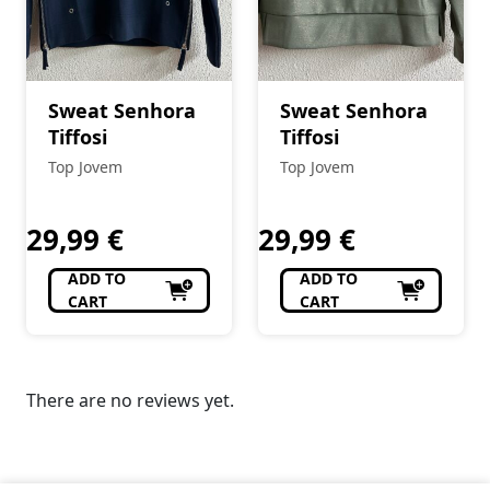
Sweat Senhora
Sweat Senhora
Tiffosi
Tiffosi
Top Jovem
Top Jovem
29,99
€
29,99
€
ADD TO
ADD TO
CART
CART
There are no reviews yet.