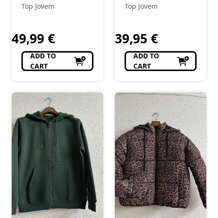
Top Jovem
Top Jovem
49,99
€
39,95
€
ADD TO
ADD TO
CART
CART