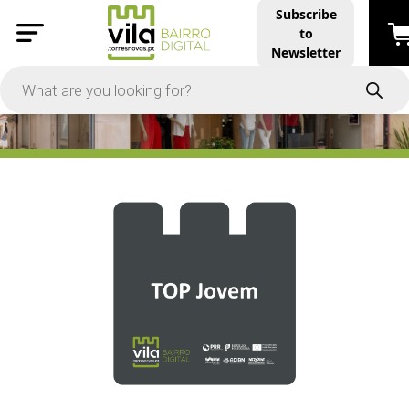
Subscribe
to
PRICE
Newsletter
-
Apply
On Sale
In Stock
TYPES
Products
Restaurants and Services