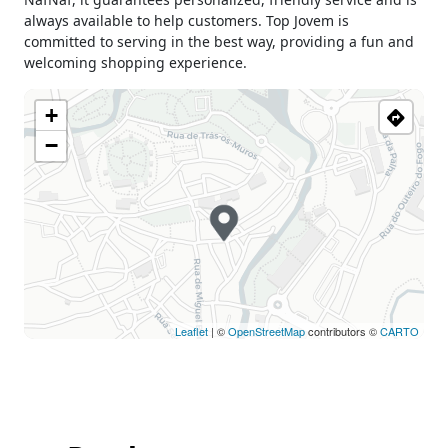
Wednesday
09h30 - 13h00
always available to help customers. Top Jovem is
15h00 - 19h00
committed to serving in the best way, providing a fun and
Thursday
09h30 - 13h00
welcoming shopping experience.
15h00 - 19h00
Friday
09h30 - 13h00
+
15h00 - 19h00
−
Saturday
09h30 - 13h00
15h00 - 19h00
Sunday
Closed
Holiday
Closed
Leaflet
| ©
OpenStreetMap
contributors ©
CARTO