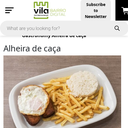
Subscribe
to
Newsletter
Products
Gastronomy
Alheira de caça
Alheira de caça