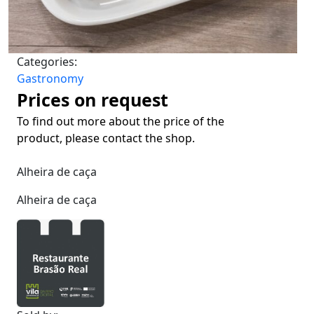
Categories:
Gastronomy
Prices on request
To find out more about the price of the
product, please contact the shop.
Alheira de caça
Alheira de caça