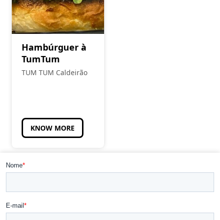
Hambúrguer à
TumTum
TUM TUM Caldeirão
KNOW MORE