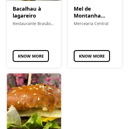
Bacalhau à
Mel de
lagareiro
Montanha
Multiflora
Restaurante Brasão
Mercearia Central
Real
KNOW MORE
KNOW MORE