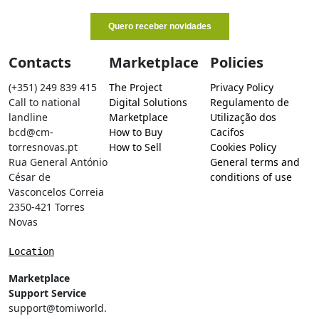
Contacts
Marketplace
Policies
(+351) 249 839 415
The Project
Privacy Policy
Call to national
Digital Solutions
Regulamento de
landline
Marketplace
Utilização dos
bcd@cm-
How to Buy
Cacifos
torresnovas.pt
How to Sell
Cookies Policy
Rua General António
General terms and
César de
conditions of use
Vasconcelos Correia
2350-421 Torres
Novas
Location
Marketplace
Support Service
support@tomiworld.