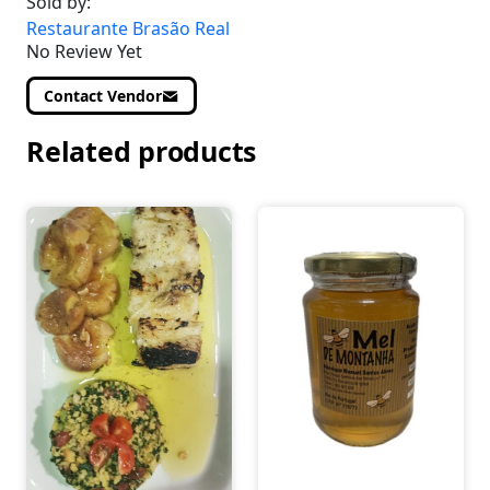
Sold by:
Restaurante Brasão Real
No Review Yet
Contact Vendor
Related products