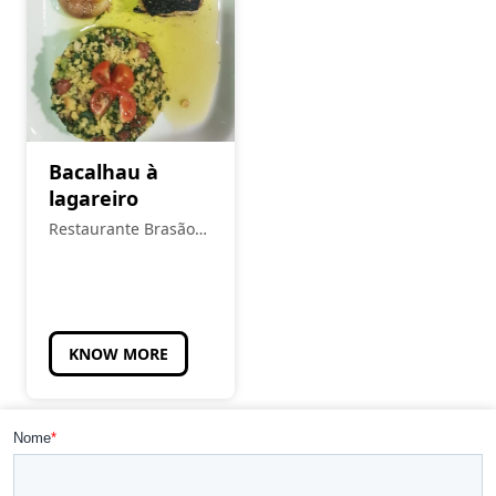
Bacalhau à
lagareiro
Restaurante Brasão
Real
KNOW MORE