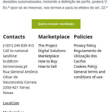
Contacts
Marketplace
Policies
(+351) 249 839 415
The Project
Privacy Policy
Call to national
Digital Solutions
Regulamento de
landline
Marketplace
Utilização dos
bcd@cm-
How to Buy
Cacifos
torresnovas.pt
How to Sell
Cookies Policy
Rua General António
General terms and
César de
conditions of use
Vasconcelos Correia
2350-421 Torres
Novas
Location