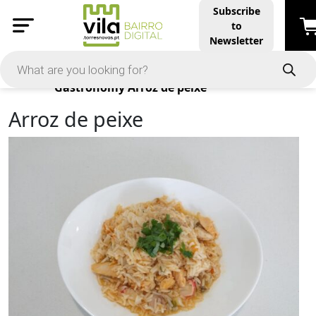
Subscribe
to
Newsletter
Products
Gastronomy
Arroz de peixe
Arroz de peixe