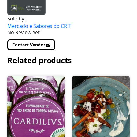
Sold by:
Mercado e Sabores do CRIT
No Review Yet
Contact Vendor
Related products