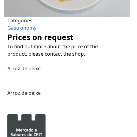
Categories:
Gastronomy
Prices on request
To find out more about the price of the
product, please contact the shop.
Arroz de peixe
Arroz de peixe