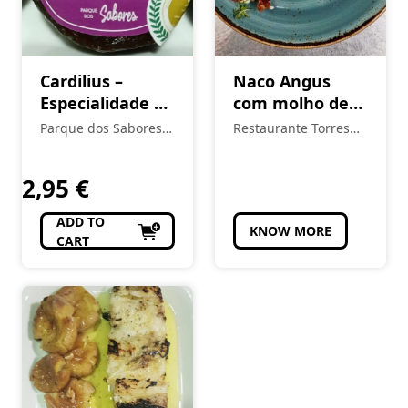
Cardilius –
Naco Angus
Especialidade de
com molho de
Figo de Torres
queijo da serra
Parque dos Sabores -
Restaurante Torres
Novas
Produtos Locais e
Novas
Regionais
2,95
€
ADD TO
KNOW MORE
CART