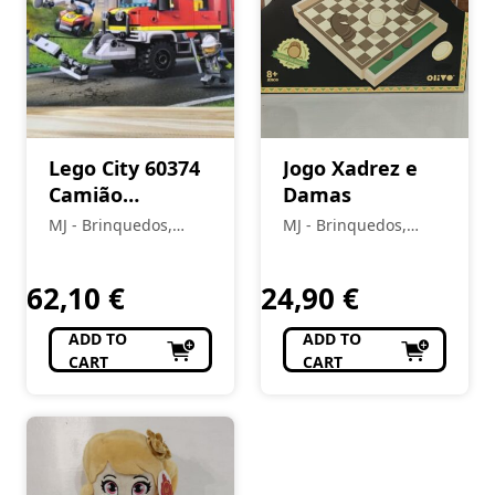
Lego City 60374
Jogo Xadrez e
Camião
Damas
bombeiros
MJ - Brinquedos,
MJ - Brinquedos,
Colecionismo,
Colecionismo,
Modelismo, R/C
Modelismo, R/C
62,10
€
24,90
€
ADD TO
ADD TO
CART
CART