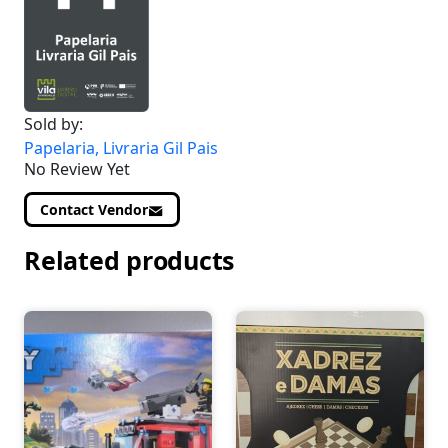
Sold by:
Papelaria, Livraria Gil Pais
No Review Yet
Contact Vendor
Related products