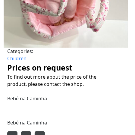
Categories:
Children
Prices on request
To find out more about the price of the
product, please contact the shop.
Bebé na Caminha
Bebé na Caminha