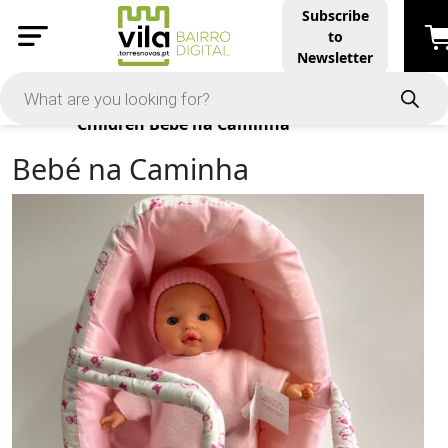
Subscribe
to
Newsletter
Products
Children
Bebé na Caminha
Bebé na Caminha