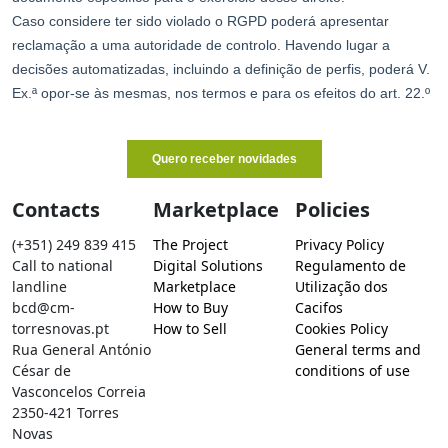
Contacts
Marketplace
Policies
(+351) 249 839 415
The Project
Privacy Policy
Call to national
Digital Solutions
Regulamento de
landline
Marketplace
Utilização dos
bcd@cm-
How to Buy
Cacifos
torresnovas.pt
How to Sell
Cookies Policy
Rua General António
General terms and
César de
conditions of use
Vasconcelos Correia
2350-421 Torres
Novas