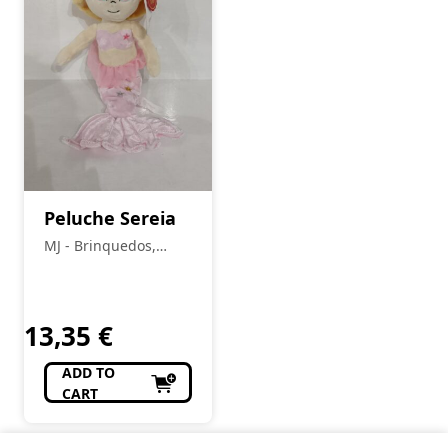
Peluche Sereia
MJ - Brinquedos,
Colecionismo,
Modelismo, R/C
13,35
€
ADD TO
CART