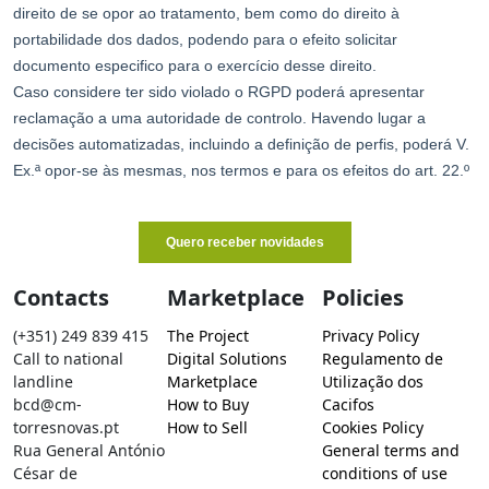
Contacts
Marketplace
Policies
(+351) 249 839 415
The Project
Privacy Policy
Call to national
Digital Solutions
Regulamento de
landline
Marketplace
Utilização dos
bcd@cm-
How to Buy
Cacifos
torresnovas.pt
How to Sell
Cookies Policy
Rua General António
General terms and
César de
conditions of use