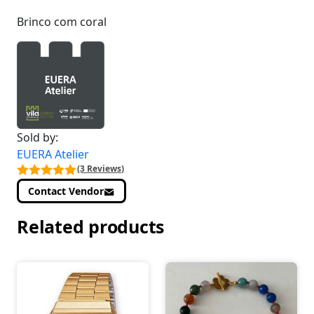
Brinco com coral
Sold by:
EUERA Atelier
(3 Reviews)
Contact Vendor
Related products