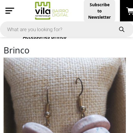
Subscribe
to
Newsletter
Products
Accessories
Brinco
Brinco