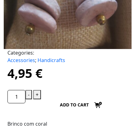
Categories:
Accessories
;
Handicrafts
4,95
€
-
+
ADD TO CART
Brinco com coral