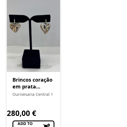
Brincos coração
em prata
Eugénio Campos
Ourivesaria Central 1
280,00
€
ADD TO