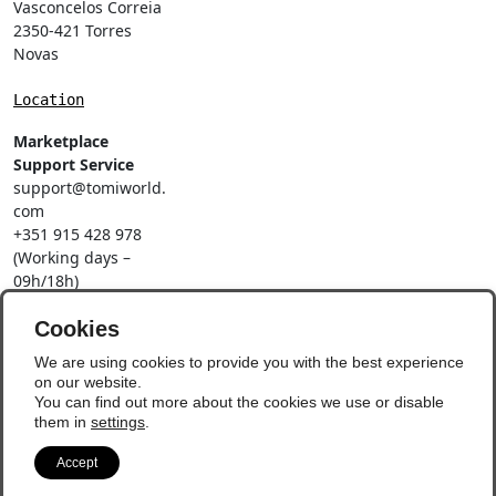
Vasconcelos Correia
2350-421 Torres
Novas
Location
Marketplace
Support Service
support@tomiworld.
com
+351 915 428 978
(Working days –
09h/18h)
Call to a national
mobile network
Cookies
Social Networks
We are using cookies to provide you with the best experience
on our website.
You can find out more about the cookies we use or disable
them in
settings
.
Accept