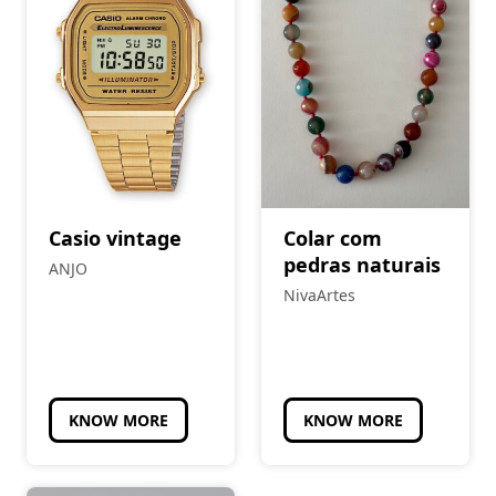
Casio vintage
Colar com
pedras naturais
ANJO
NivaArtes
KNOW MORE
KNOW MORE