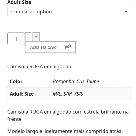
Adult Size
-
+
ADD TO CART
Camisola RUGA em algodão
Color
Borgonha, Cru, Taupe
Adult Size
M/L, S/M, XS/S
Product
Details
Camisola RUGA em algodão com estrela brilhante na
frente
Modelo largo e ligeiramente mais comprido atrás