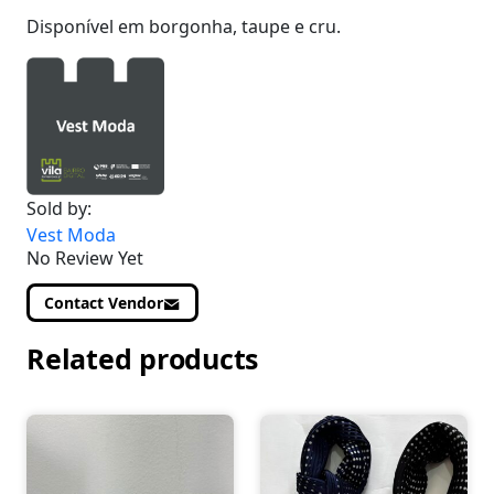
Disponível em borgonha, taupe e cru.
Sold by:
Vest Moda
No Review Yet
Contact Vendor
Related products