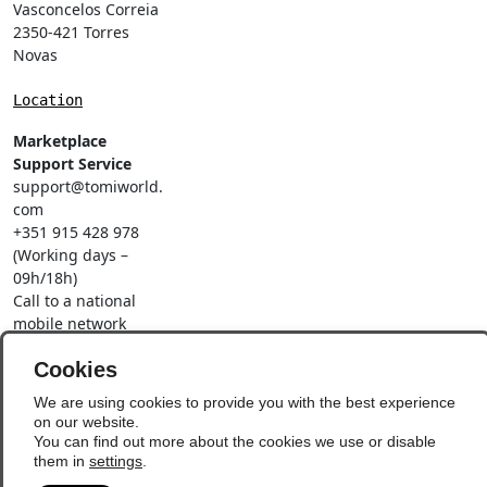
Vasconcelos Correia
2350-421 Torres
Novas
Location
Marketplace
Support Service
support@tomiworld.
com
+351 915 428 978
(Working days –
09h/18h)
Call to a national
mobile network
Social Networks
Cookies
We are using cookies to provide you with the best experience
on our website.
You can find out more about the cookies we use or disable
them in
settings
.