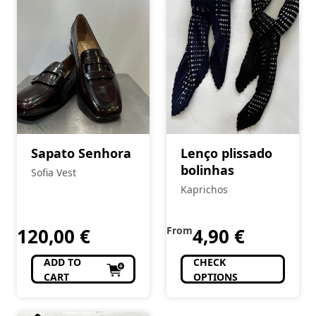
Sapato Senhora
Lenço plissado
bolinhas
Sofia Vest
Kaprichos
120,00
€
From
4,90
€
ADD TO
CHECK
CART
OPTIONS