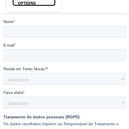
OPTIONS