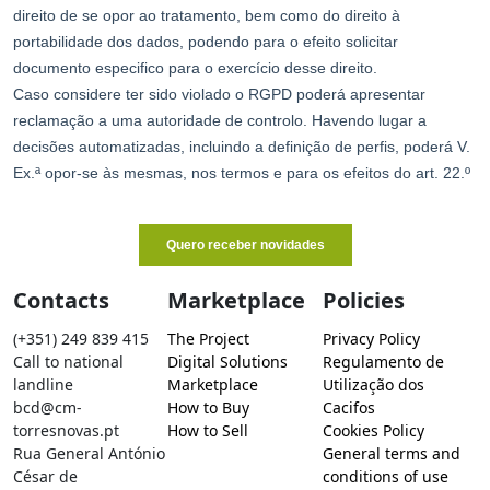
Contacts
Marketplace
Policies
(+351) 249 839 415
The Project
Privacy Policy
Call to national
Digital Solutions
Regulamento de
landline
Marketplace
Utilização dos
bcd@cm-
How to Buy
Cacifos
torresnovas.pt
How to Sell
Cookies Policy
Rua General António
General terms and
César de
conditions of use