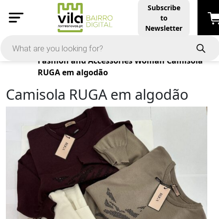
Subscribe
to
Newsletter
Products
Fashion and Accessories
Woman
Camisola
RUGA em algodão
Camisola RUGA em algodão