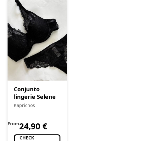
Conjunto
lingerie Selene
Kaprichos
From
24,90
€
CHECK