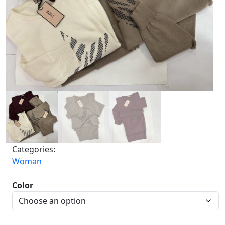
Categories:
Woman
Color