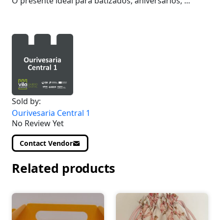
O presente ideal para batizados, aniversários, ...
Sold by:
Ourivesaria Central 1
No Review Yet
Contact Vendor
Related products