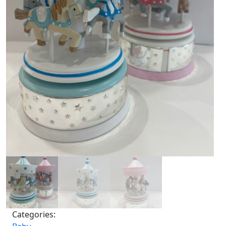
Categories: