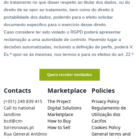
Contacts
Marketplace
Policies
(+351) 249 839 415
The Project
Privacy Policy
Call to national
Digital Solutions
Regulamento de
landline
Marketplace
Utilização dos
bcd@cm-
How to Buy
Cacifos
torresnovas.pt
How to Sell
Cookies Policy
Rua General António
General terms and