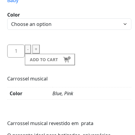
Baby
Color
-
+
ADD TO CART
Carrossel musical
Color
Blue, Pink
Product
Details
Carrossel musical revestido em prata