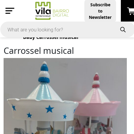
Subscribe
to
Newsletter
Products
Baby
Carrossel musical
Carrossel musical