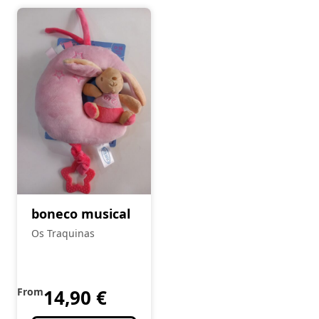
boneco musical
Os Traquinas
From
14,90
€