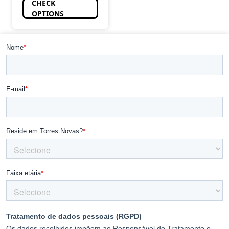
CHECK
OPTIONS