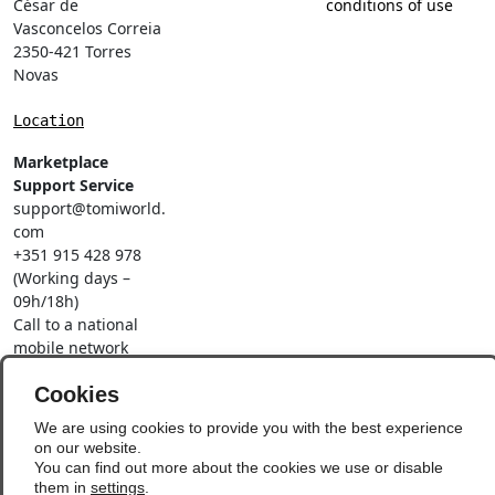
César de
conditions of use
Vasconcelos Correia
2350-421 Torres
Novas
Location
Marketplace
Support Service
support@tomiworld.
com
+351 915 428 978
(Working days –
09h/18h)
Call to a national
mobile network
Social Networks
Cookies
We are using cookies to provide you with the best experience
on our website.
You can find out more about the cookies we use or disable
them in
settings
.