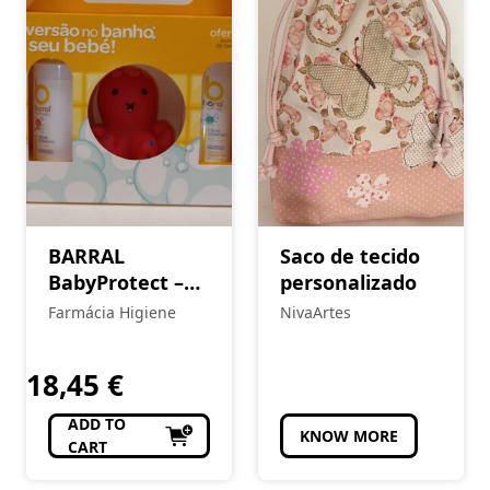
BARRAL
Saco de tecido
BabyProtect –
personalizado
Kit Higiene e
Farmácia Higiene
NivaArtes
Hidratação
18,45
€
ADD TO
KNOW MORE
CART