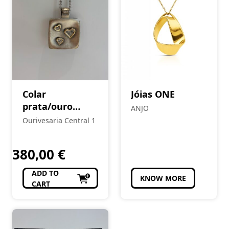
Colar
Jóias ONE
prata/ouro
ANJO
Eugénio Campos
Ourivesaria Central 1
380,00
€
ADD TO
KNOW MORE
CART