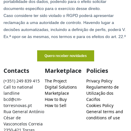
Contacts
Marketplace
Policies
(+351) 249 839 415
The Project
Privacy Policy
Call to national
Digital Solutions
Regulamento de
landline
Marketplace
Utilização dos
bcd@cm-
How to Buy
Cacifos
torresnovas.pt
How to Sell
Cookies Policy
Rua General António
General terms and
César de
conditions of use
Vasconcelos Correia
2350-421 Torres