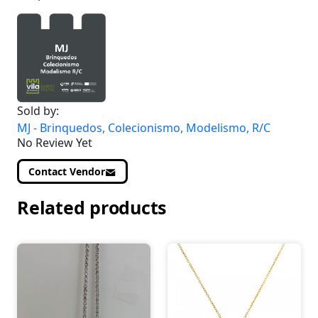
Sold by:
MJ - Brinquedos, Colecionismo, Modelismo, R/C
No Review Yet
Contact Vendor
Related products