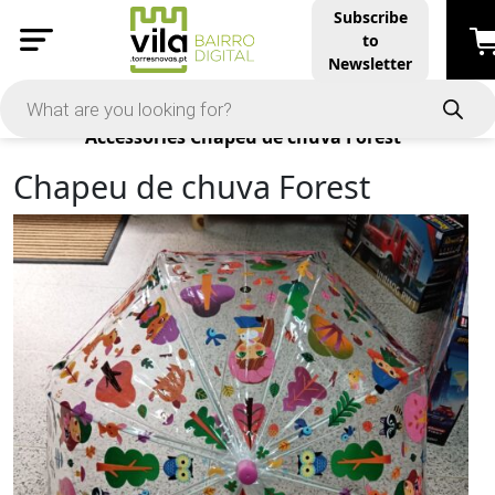
Subscribe
to
Newsletter
Products
Accessories
Chapeu de chuva Forest
Chapeu de chuva Forest