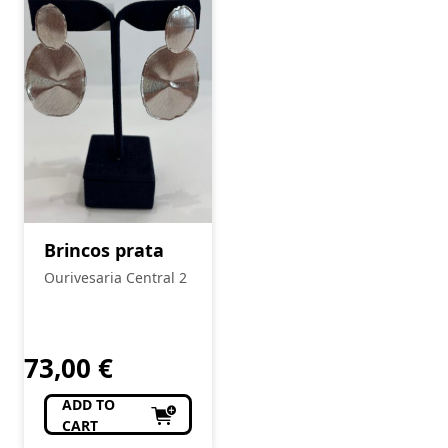
Brincos prata
Ourivesaria Central 2
73,00
€
ADD TO
CART