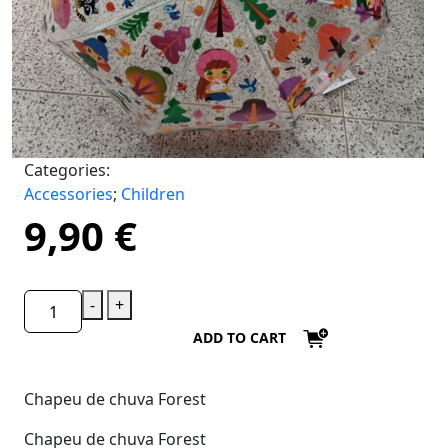
Categories:
Accessories
;
Children
9,90
€
-
+
ADD TO CART
Chapeu de chuva Forest
Chapeu de chuva Forest