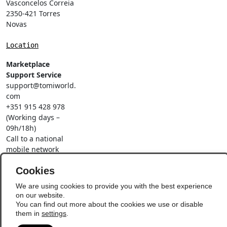
Vasconcelos Correia
2350-421 Torres
Novas
Location
Marketplace
Support Service
support@tomiworld.
com
+351 915 428 978
(Working days –
09h/18h)
Call to a national
mobile network
Social Networks
Cookies
We are using cookies to provide you with the best experience
on our website.
You can find out more about the cookies we use or disable
them in
settings
.