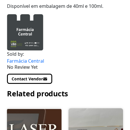
Disponível em embalagem de 40ml e 100ml.
Sold by:
Farmácia Central
No Review Yet
Contact Vendor
Related products