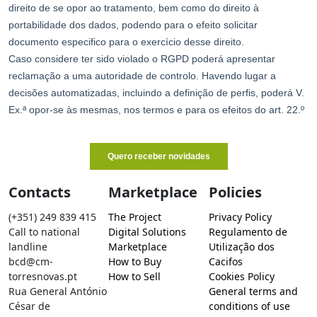
Contacts
Marketplace
Policies
(+351) 249 839 415
The Project
Privacy Policy
Call to national
Digital Solutions
Regulamento de
landline
Marketplace
Utilização dos
bcd@cm-
How to Buy
Cacifos
torresnovas.pt
How to Sell
Cookies Policy
Rua General António
General terms and
César de
conditions of use