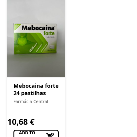
Mebocaina forte
24 pastilhas
Farmácia Central
10,68
€
ADD TO