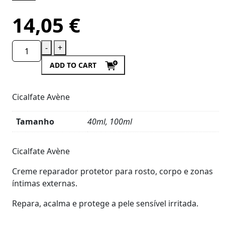
14,05
€
-
+
ADD TO CART
Cicalfate Avène
Tamanho
40ml, 100ml
Product
Details
Cicalfate Avène
Creme reparador protetor para rosto, corpo e zonas
íntimas externas.
Repara, acalma e protege a pele sensível irritada.