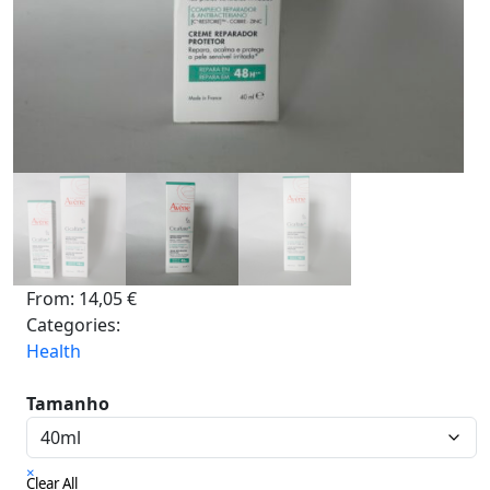
From:
14,05
€
Categories:
Health
Tamanho
×
Clear All