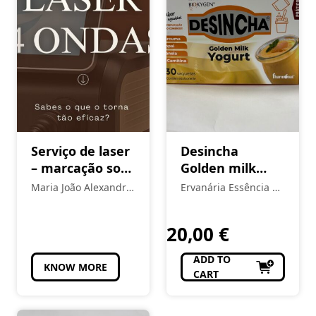
Serviço de laser
Desincha
– marcação sob
Golden milk
consulta
yogurt
Maria João Alexandre
Ervanária Essência da
- Estética
Vida
20,00
€
ADD TO
KNOW MORE
CART