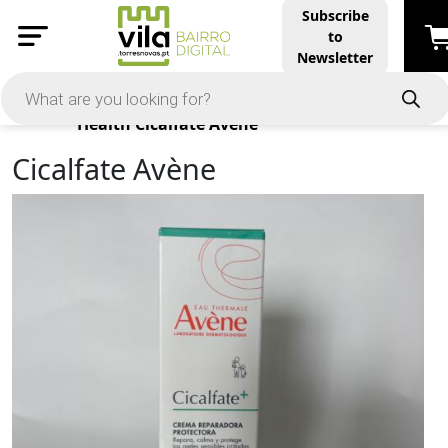
Subscribe
to
Newsletter
Products
Health
Cicalfate Avène
Cicalfate Avène