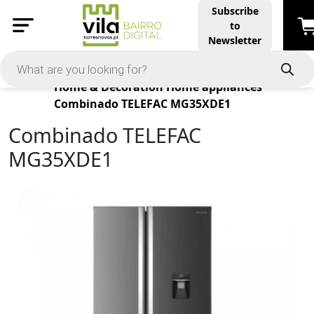
Subscribe
to
Newsletter
Products
Home & Decoration
Home appliances
Combinado TELEFAC MG35XDE1
Combinado TELEFAC
MG35XDE1