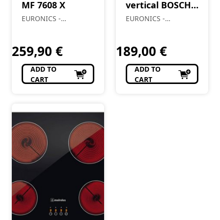
MF 7608 X
vertical BOSCH
BCH86HYG2
EURONICS -
EURONICS -
Almendre, Lda
Almendre, Lda
259,90
€
189,00
€
ADD TO
ADD TO
CART
CART