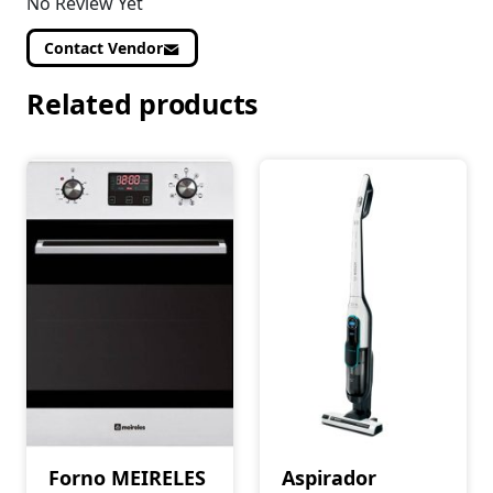
No Review Yet
Contact Vendor
Related products
Forno MEIRELES
Aspirador