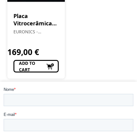
Placa
Vitrocerâmica
MEIRELES 1601
EURONICS -
Almendre, Lda
169,00
€
ADD TO
CART