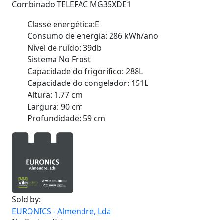
Combinado TELEFAC MG35XDE1
Classe energética:E
Consumo de energia: 286 kWh/ano
Nível de ruído: 39db
Sistema No Frost
Capacidade do frigorifico: 288L
Capacidade do congelador: 151L
Altura: 1.77 cm
Largura: 90 cm
Profundidade: 59 cm
Sold by:
EURONICS - Almendre, Lda