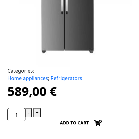
Categories:
Home appliances
;
Refrigerators
589,00
€
-
+
ADD TO CART