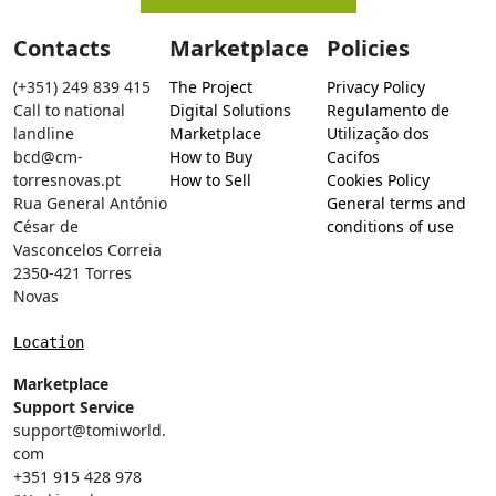
Contacts
Marketplace
Policies
(+351) 249 839 415
The Project
Privacy Policy
Call to national
Digital Solutions
Regulamento de
landline
Marketplace
Utilização dos
bcd@cm-
How to Buy
Cacifos
torresnovas.pt
How to Sell
Cookies Policy
Rua General António
General terms and
César de
conditions of use
Vasconcelos Correia
2350-421 Torres
Novas
Location
Marketplace
Support Service
support@tomiworld.
com
+351 915 428 978