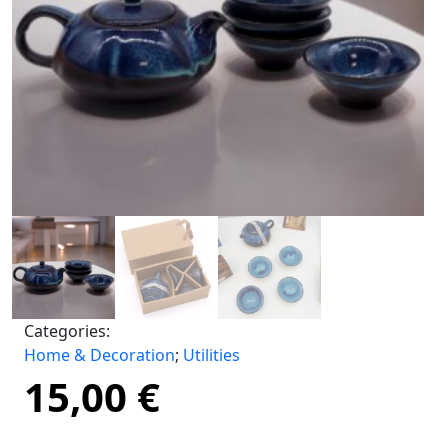
Categories:
Home & Decoration
;
Utilities
15,00
€