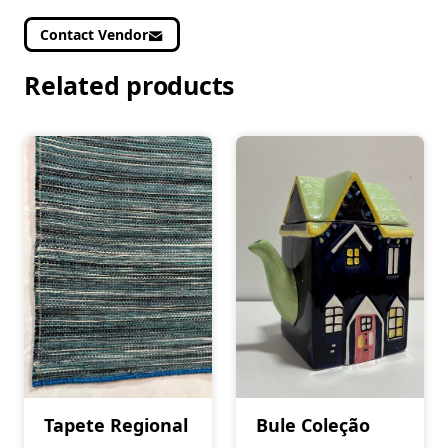
Contact Vendor
Related products
Tapete Regional
Bule Coleção