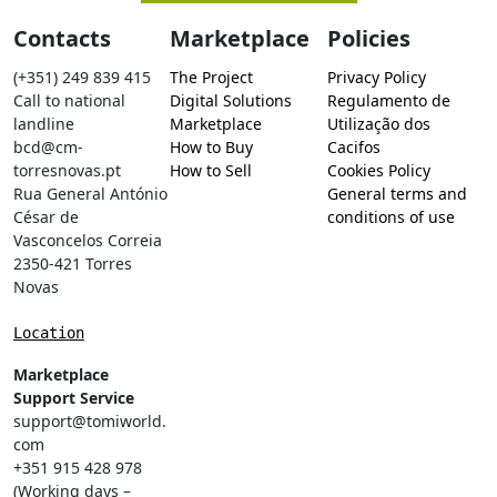
Contacts
Marketplace
Policies
(+351) 249 839 415
The Project
Privacy Policy
Call to national
Digital Solutions
Regulamento de
landline
Marketplace
Utilização dos
bcd@cm-
How to Buy
Cacifos
torresnovas.pt
How to Sell
Cookies Policy
Rua General António
General terms and
César de
conditions of use
Vasconcelos Correia
2350-421 Torres
Novas
Location
Marketplace
Support Service
support@tomiworld.
com
+351 915 428 978
(Working days –