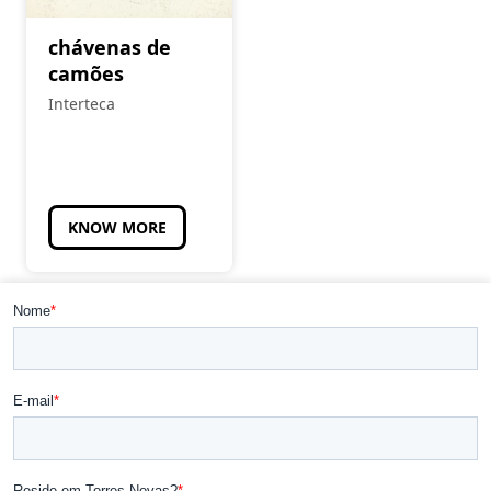
chávenas de
camões
Interteca
KNOW MORE