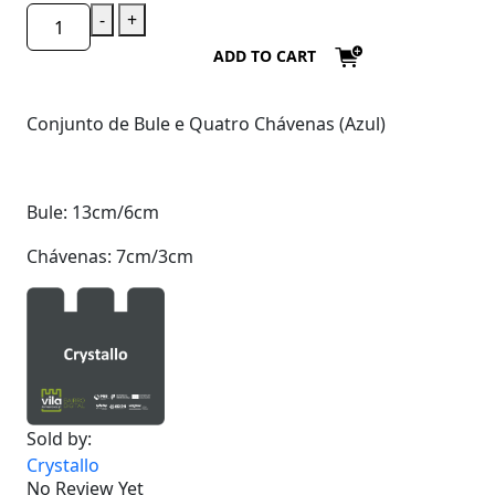
-
+
ADD TO CART
Conjunto de Bule e Quatro Chávenas (Azul)
Bule: 13cm/6cm
Chávenas: 7cm/3cm
Sold by:
Crystallo
No Review Yet