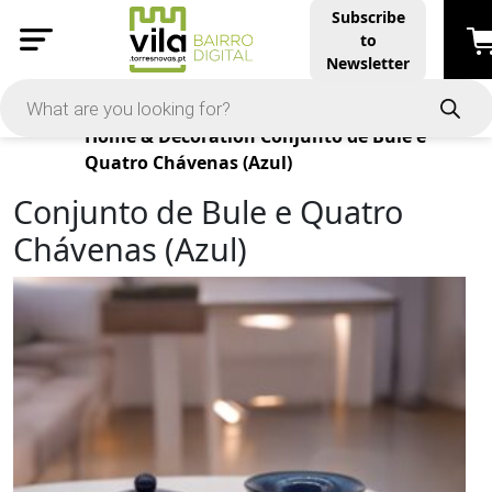
Subscribe
to
Newsletter
Products
Home & Decoration
Conjunto de Bule e
Quatro Chávenas (Azul)
Conjunto de Bule e Quatro
Chávenas (Azul)