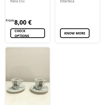
Pano Cru
Interteca
From
8,00
€
CHECK
KNOW MORE
OPTIONS