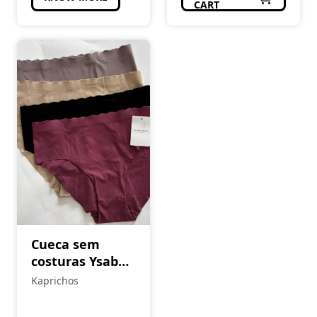
CART
Cueca sem
costuras Ysabel
Mora
Kaprichos