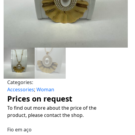
Categories:
Accessories
;
Woman
Prices on request
To find out more about the price of the
product, please contact the shop.
Fio em aço