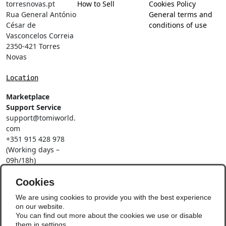
torresnovas.pt
How to Sell
Cookies Policy
Rua General António
General terms and
César de
conditions of use
Vasconcelos Correia
2350-421 Torres
Novas
Location
Marketplace
Support Service
support@tomiworld.
com
+351 915 428 978
(Working days –
09h/18h)
Call to a national
mobile network
Cookies
Social Networks
We are using cookies to provide you with the best experience
on our website.
You can find out more about the cookies we use or disable
them in
settings
.