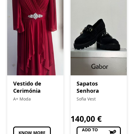
Vestido de
Sapatos
Cerimónia
Senhora
A+ Moda
Sofia Vest
140,00
€
ADD TO
KNOW MORE