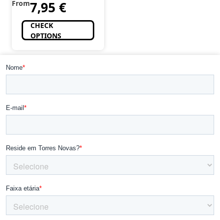
From
7,95
€
CHECK
OPTIONS