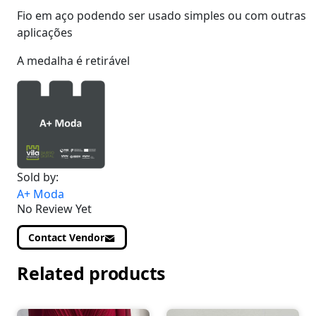
Fio em aço podendo ser usado simples ou com outras
aplicações
A medalha é retirável
Sold by:
A+ Moda
No Review Yet
Contact Vendor
Related products