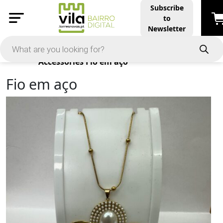
Subscribe
to
Newsletter
Products
Accessories
Fio em aço
Fio em aço