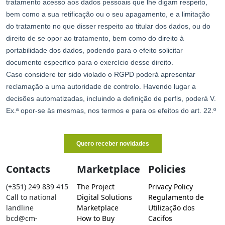
Contacts
Marketplace
Policies
(+351) 249 839 415
The Project
Privacy Policy
Call to national
Digital Solutions
Regulamento de
landline
Marketplace
Utilização dos
bcd@cm-
How to Buy
Cacifos