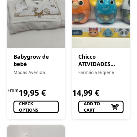
Babygrow de
Chicco
bebé
ATIVIDADES
ANIMAIS
Modas Avenida
Farmácia Higiene
From
19,95
€
14,99
€
CHECK
ADD TO
OPTIONS
CART