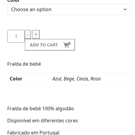
Color
-
+
ADD TO CART
Fralda de bebé
Color
Azul, Bege, Cinza, Rosa
Product
Details
Fralda de bebé 100% algodão
Disponível em diferentes cores
Fabricado em Portugal