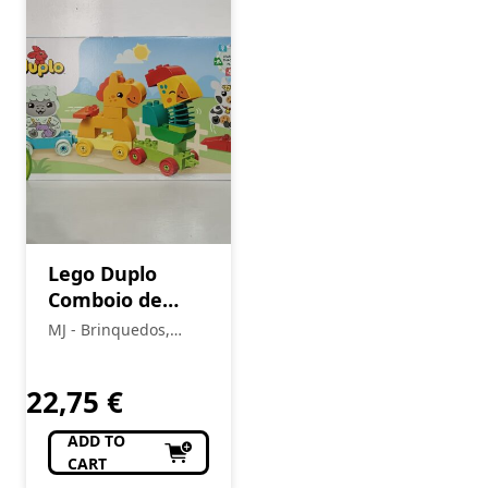
Lego Duplo
Comboio de
Animais 10412
MJ - Brinquedos,
Colecionismo,
Modelismo, R/C
22,75
€
ADD TO
CART