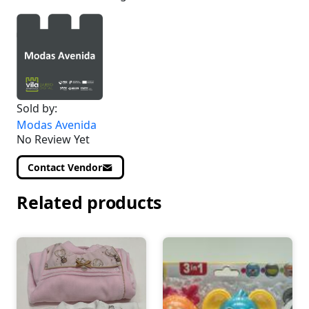
Sold by:
Modas Avenida
No Review Yet
Contact Vendor
Related products