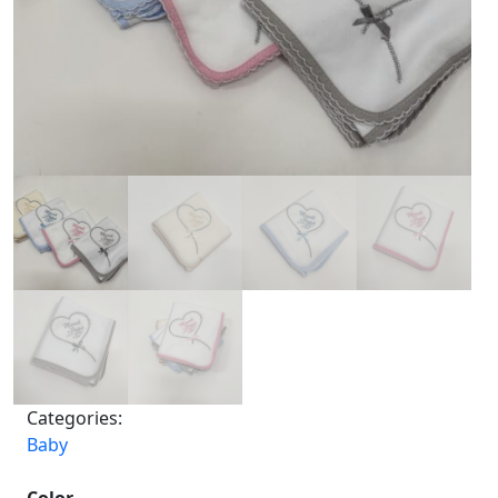
Categories:
Baby