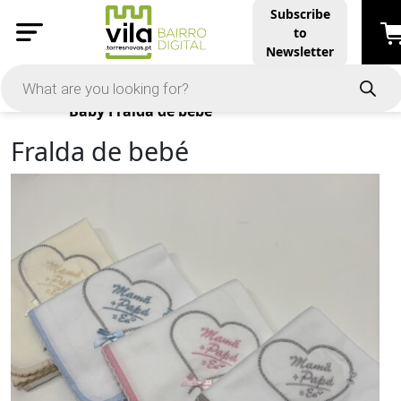
Subscribe
to
Newsletter
Products
Baby
Fralda de bebé
Fralda de bebé