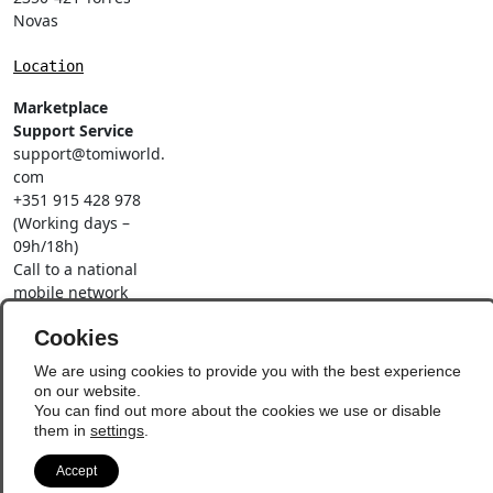
Novas
Location
Marketplace
Support Service
support@tomiworld.
com
+351 915 428 978
(Working days –
09h/18h)
Call to a national
mobile network
Social Networks
Cookies
We are using cookies to provide you with the best experience
on our website.
You can find out more about the cookies we use or disable
them in
settings
.
© Copyright 2026 - Vila
Update Preferences
Accept