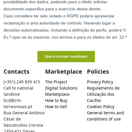
Contacts
Marketplace
Policies
(+351) 249 839 415
The Project
Privacy Policy
Call to national
Digital Solutions
Regulamento de
landline
Marketplace
Utilização dos
bcd@cm-
How to Buy
Cacifos
torresnovas.pt
How to Sell
Cookies Policy
Rua General António
General terms and
César de
conditions of use
Vasconcelos Correia
2350-421 Torres