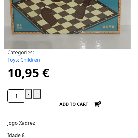
Categories:
Toys
;
Children
10,95
€
-
+
ADD TO CART
Jogo Xadrez
Idade 8