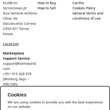
bcd@cm-
How to Buy
Cacifos
torresnovas.pt
How to Sell
Cookies Policy
Rua General António
General terms and
César de
conditions of use
Vasconcelos Correia
2350-421 Torres
Novas
Location
Marketplace
Support Service
support@tomiworld.
com
+351 915 428 978
(Working days –
09h/18h)
Call to a national
mobile network
Cookies
Social Networks
We are using cookies to provide you with the best experience
on our website.