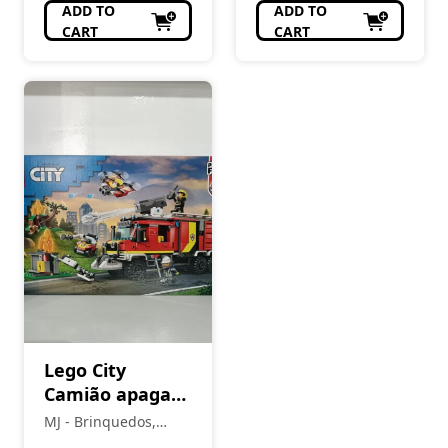
ADD TO
ADD TO
CART
CART
Lego City
Camião apaga
fogos 60374
MJ - Brinquedos,
Colecionismo,