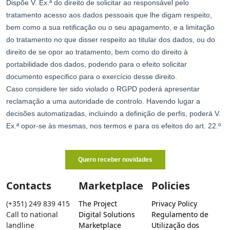
Contacts
Marketplace
Policies
(+351) 249 839 415
The Project
Privacy Policy
Call to national
Digital Solutions
Regulamento de
landline
Marketplace
Utilização dos