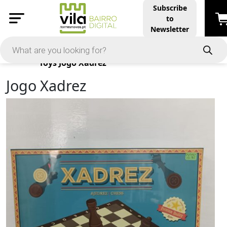
Subscribe
to
Newsletter
Products
Toys
Jogo Xadrez
Jogo Xadrez