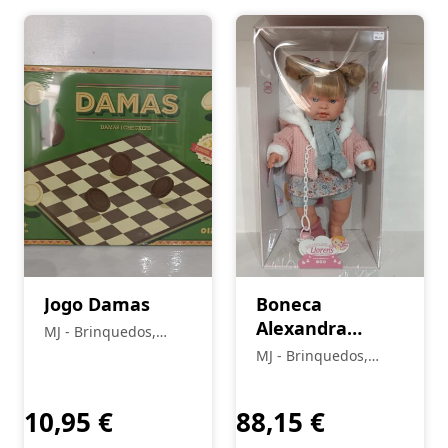
Jogo Damas
Boneca
Alexandra
MJ - Brinquedos,
Chorona
Colecionismo,
MJ - Brinquedos,
Modelismo, R/C
Colecionismo,
Modelismo, R/C
10,95
€
88,15
€