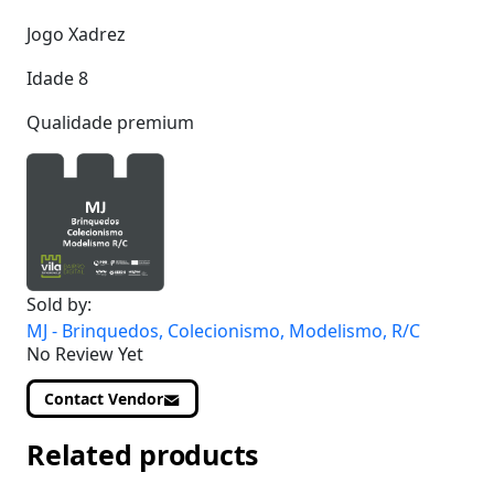
Jogo Xadrez
Idade 8
Qualidade premium
Sold by:
MJ - Brinquedos, Colecionismo, Modelismo, R/C
No Review Yet
Contact Vendor
Related products