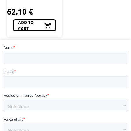
Modelismo, R/C
62,10
€
ADD TO
CART