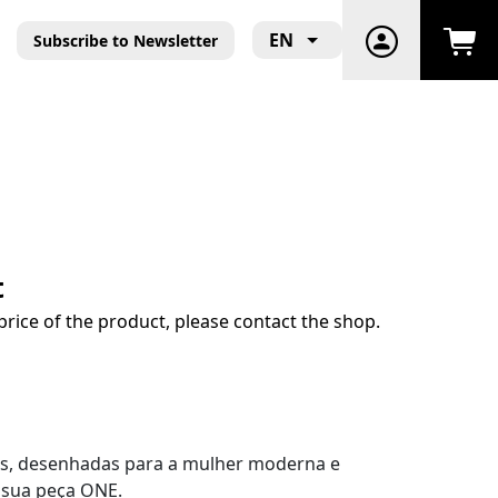
EN
Subscribe to Newsletter
t
price of the product, please contact the shop.
ls, desenhadas para a mulher moderna e
a sua peça ONE.