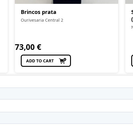
Brincos prata
Ourivesaria Central 2
73,00
€
ADD TO CART