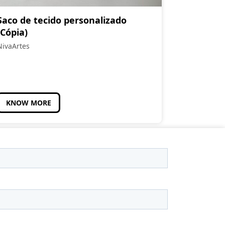
Saco de tecido personalizado
(Cópia)
NivaArtes
KNOW MORE