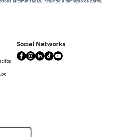
Social Networks
acifos
use