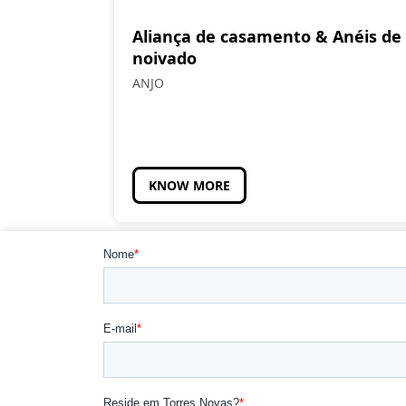
Aliança de casamento & Anéis de
noivado
ANJO
KNOW MORE