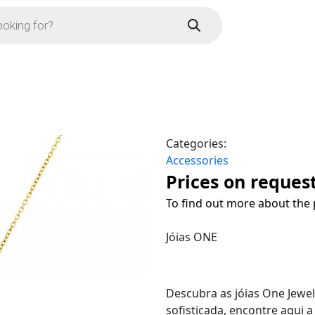
Categories:
Accessories
Prices on reques
To find out more about the 
Jóias ONE
Descubra as jóias One Jewe
sofisticada, encontre aqui 