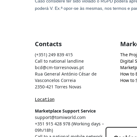
Contacts
Mark
(+351) 249 839 415
The Proj
Call to national landline
Digital 
bcd@cm-torresnovas.pt
Marketp
Rua General António César de
How to 
Vasconcelos Correia
How to S
2350-421 Torres Novas
Location
Marketplace Support Service
support@tomiworld.com
+351 915 428 978 (Working days –
09h/18h)
Call to a national mobile network