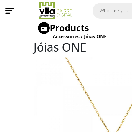
Products
Accessories
/
Jóias ONE
Jóias ONE