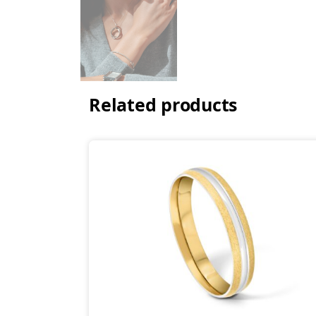
Related products