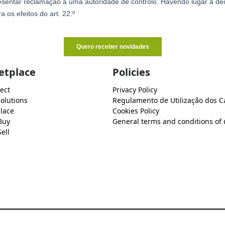
etplace
Policies
ect
Privacy Policy
Solutions
Regulamento de Utilização dos C
lace
Cookies Policy
Buy
General terms and conditions of 
ell