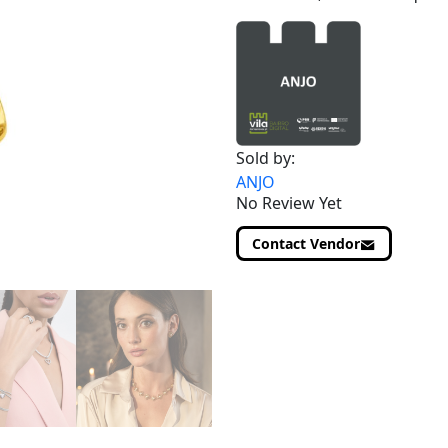
Sold by:
ANJO
No Review Yet
Contact Vendor