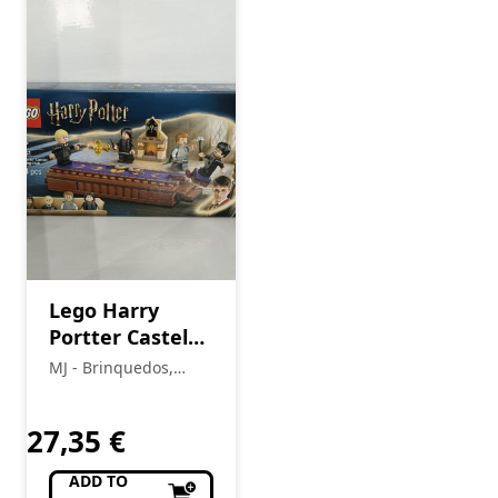
Lego Harry
Portter Castelo
de Hogwarts
MJ - Brinquedos,
76441
Colecionismo,
Modelismo, R/C
27,35
€
ADD TO