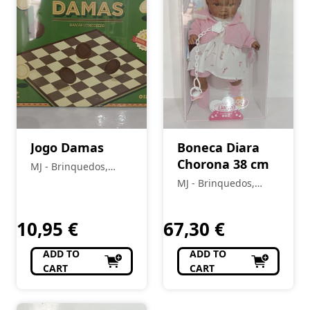
Jogo Damas
Boneca Diara
Chorona 38 cm
MJ - Brinquedos,
Colecionismo,
MJ - Brinquedos,
Modelismo, R/C
Colecionismo,
Modelismo, R/C
10,95
€
67,30
€
ADD TO
ADD TO
CART
CART