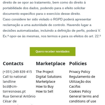
Contacts
Marketplace
Policies
(+351) 249 839 415
The Project
Privacy Policy
Call to national
Digital Solutions
Regulamento de
landline
Marketplace
Utilização dos
bcd@cm-
How to Buy
Cacifos
torresnovas.pt
How to Sell
Cookies Policy
Rua General António
General terms and
César de
conditions of use