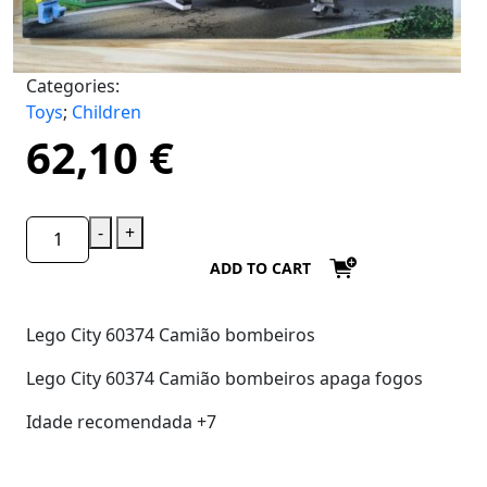
Categories:
Toys
;
Children
62,10
€
-
+
ADD TO CART
Lego City 60374 Camião bombeiros
Lego City 60374 Camião bombeiros apaga fogos
Idade recomendada +7