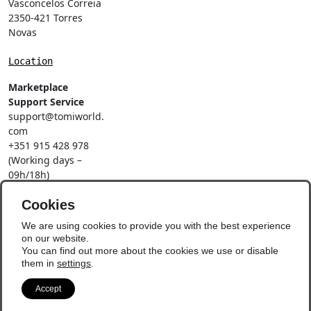
Vasconcelos Correia
2350-421 Torres
Novas
Location
Marketplace
Support Service
support@tomiworld.
com
+351 915 428 978
(Working days –
09h/18h)
Call to a national
mobile network
Cookies
Social Networks
We are using cookies to provide you with the best experience
on our website.
You can find out more about the cookies we use or disable
them in
settings
.
Accept