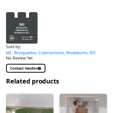
Sold by:
MJ - Brinquedos, Colecionismo, Modelismo, R/C
No Review Yet
Contact Vendor
Related products