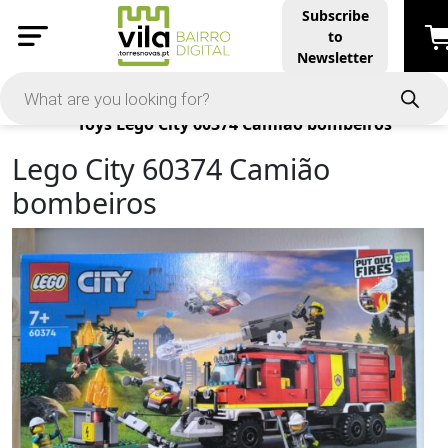
Subscribe
to
Newsletter
Products
Toys
Lego City 60374 Camião bombeiros
Lego City 60374 Camião
bombeiros