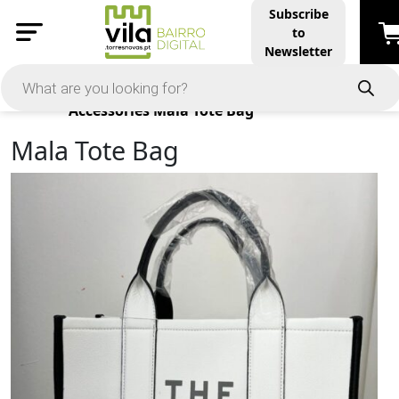
Subscribe
to
Newsletter
Products
Accessories
Mala Tote Bag
Mala Tote Bag