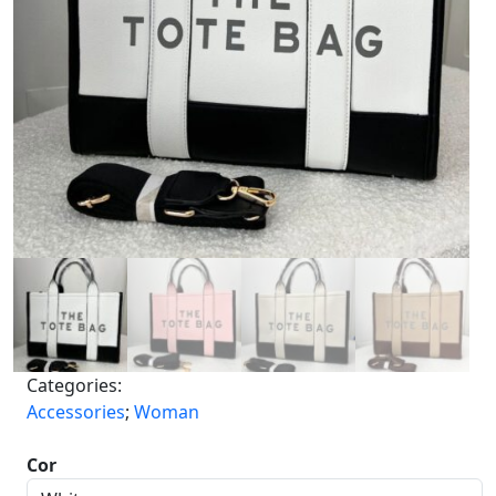
Categories:
Accessories
;
Woman
Cor