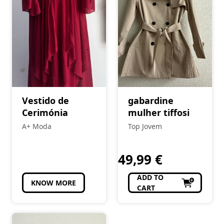
Vestido de
gabardine
Cerimónia
mulher tiffosi
A+ Moda
Top Jovem
49,99
€
ADD TO
KNOW MORE
CART