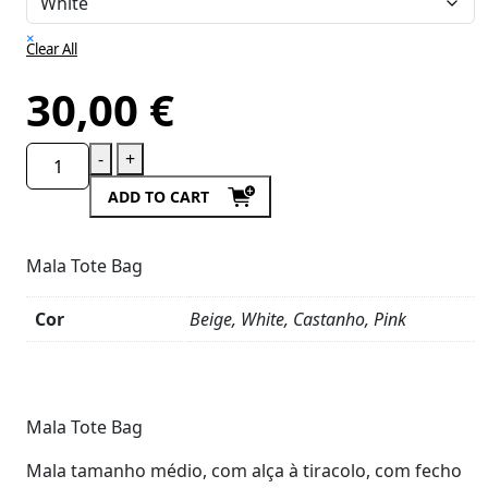
×
Clear All
30,00
€
-
+
ADD TO CART
Mala Tote Bag
Cor
Beige, White, Castanho, Pink
Product
Details
Mala Tote Bag
Mala tamanho médio, com alça à tiracolo, com fecho