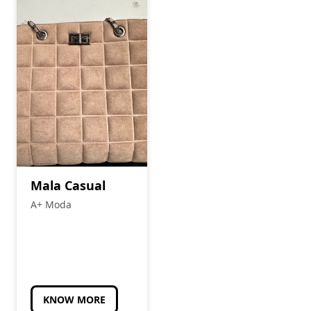
Mala Casual
A+ Moda
KNOW MORE