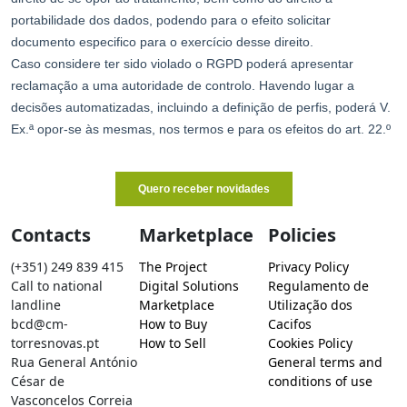
Contacts
Marketplace
Policies
(+351) 249 839 415
The Project
Privacy Policy
Call to national
Digital Solutions
Regulamento de
landline
Marketplace
Utilização dos
bcd@cm-
How to Buy
Cacifos
torresnovas.pt
How to Sell
Cookies Policy
Rua General António
General terms and
César de
conditions of use
Vasconcelos Correia