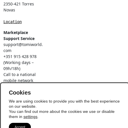
2350-421 Torres
Novas
Location
Marketplace
Support Service
support@tomiworld.
com
+351 915 428 978
(Working days –
09h/18h)
Call to a national
mobile network
Social Networks
Cookies
We are using cookies to provide you with the best experience
on our website.
You can find out more about the cookies we use or disable
them in
settings
.
© Copyright 2026 - Vila
Update Preferences
Accept