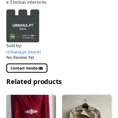
e 3 bolsas interiores
Sold by:
Urbana.pt (store)
No Review Yet
Contact Vendor
Related products