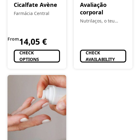
Cicalfate Avène
Avaliação
corporal
Farmácia Central
Nutrilaços, o teu
espaço
From
14,05
€
CHECK
CHECK
OPTIONS
AVAILABILITY