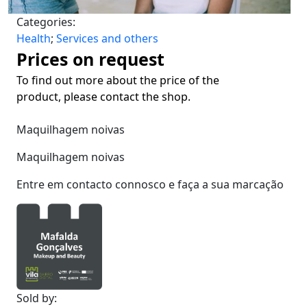
Categories:
Health
;
Services and others
Prices on request
To find out more about the price of the
product, please contact the shop.
Maquilhagem noivas
Maquilhagem noivas
Entre em contacto connosco e faça a sua marcação
Sold by: