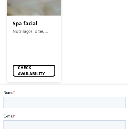
Spa facial
Nutrilaços, o teu
espaço
CHECK
AVAILABILITY