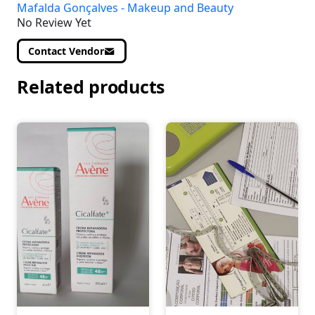
Mafalda Gonçalves - Makeup and Beauty
No Review Yet
Contact Vendor
Related products