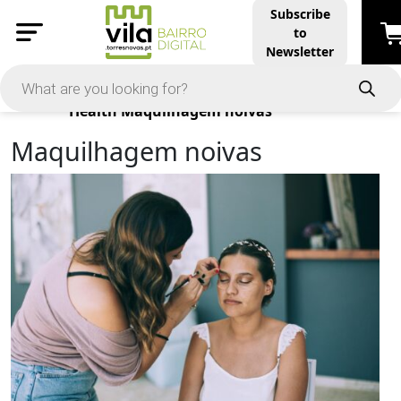
Subscribe
to
Newsletter
Products
Health
Maquilhagem noivas
Maquilhagem noivas