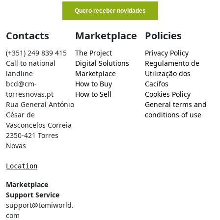
Contacts
Marketplace
Policies
(+351) 249 839 415
The Project
Privacy Policy
Call to national
Digital Solutions
Regulamento de
landline
Marketplace
Utilização dos
bcd@cm-
How to Buy
Cacifos
torresnovas.pt
How to Sell
Cookies Policy
Rua General António
General terms and
César de
conditions of use
Vasconcelos Correia
2350-421 Torres
Novas
Location
Marketplace
Support Service
support@tomiworld.
com