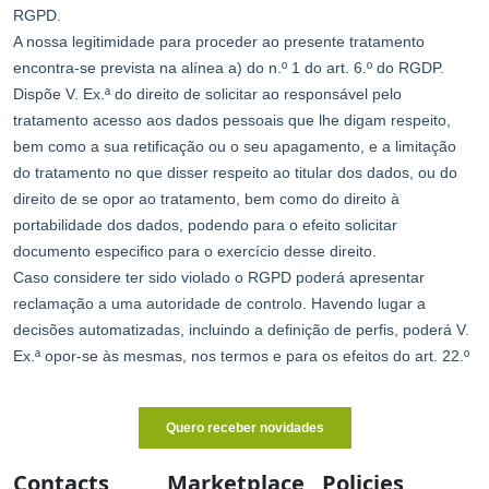
Contacts
Marketplace
Policies