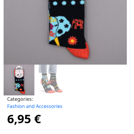
Categories:
Fashion and Accessories
6,95
€