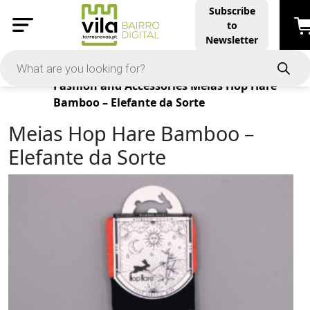
Subscribe
to
Newsletter
Products
Fashion and Accessories
Meias Hop Hare
Bamboo – Elefante da Sorte
Meias Hop Hare Bamboo –
Elefante da Sorte