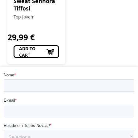
Sweat Senhora
Tiffosi
Top Jovem
29,99
€
ADD TO
CART