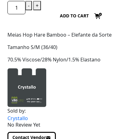
-
+
ADD TO CART
Meias Hop Hare Bamboo – Elefante da Sorte
Tamanho S/M (36/40)
70.5% Viscose/28% Nylon/1.5% Elastano
Sold by:
Crystallo
No Review Yet
Contact Vendor