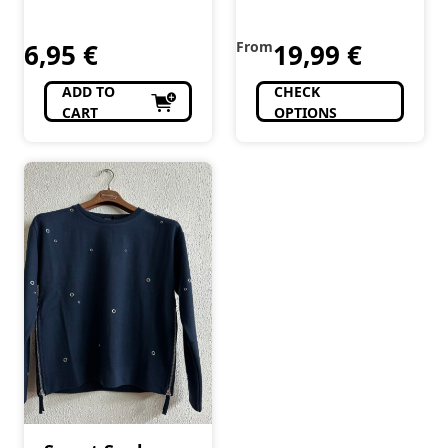
6,95
€
From
19,99
€
ADD TO
CHECK
CART
OPTIONS