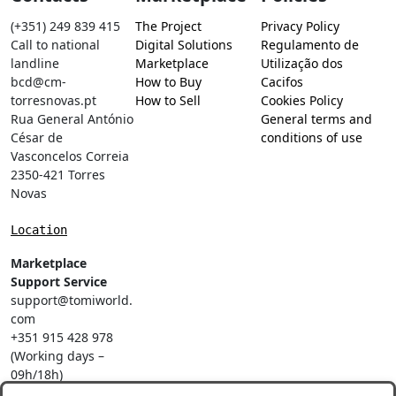
(+351) 249 839 415
The Project
Privacy Policy
Call to national
Digital Solutions
Regulamento de
landline
Marketplace
Utilização dos
bcd@cm-
How to Buy
Cacifos
torresnovas.pt
How to Sell
Cookies Policy
Rua General António
General terms and
César de
conditions of use
Vasconcelos Correia
2350-421 Torres
Novas
Location
Marketplace
Support Service
support@tomiworld.
com
+351 915 428 978
(Working days –
09h/18h)
Call to a national