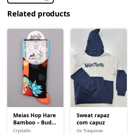
Related products
Meias Hop Hare
Sweat rapaz
Bamboo – Buda
com capuz
e Lótus Azul
Crystallo
Os Traquinas