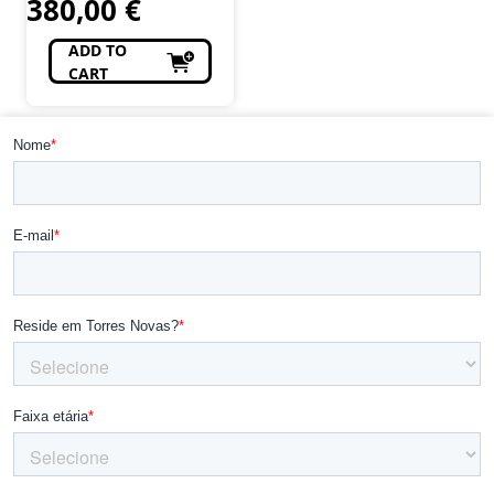
380,00
€
ADD TO
CART