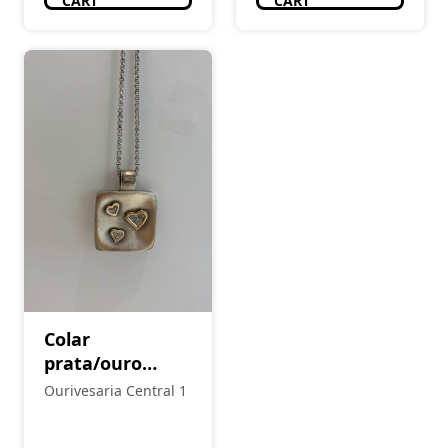
CART
CART
Colar
prata/ouro
Eugénio Campos
Ourivesaria Central 1