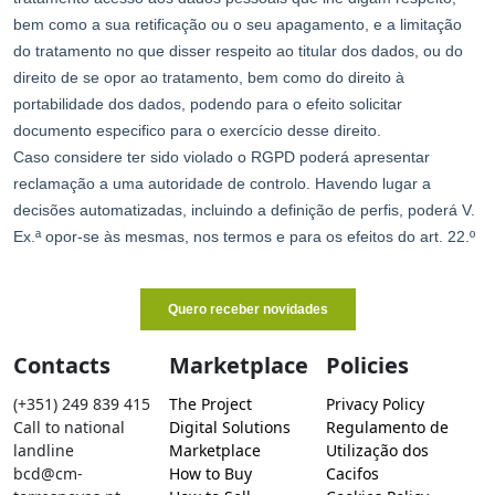
Contacts
Marketplace
Policies
(+351) 249 839 415
The Project
Privacy Policy
Call to national
Digital Solutions
Regulamento de
landline
Marketplace
Utilização dos
bcd@cm-
How to Buy
Cacifos