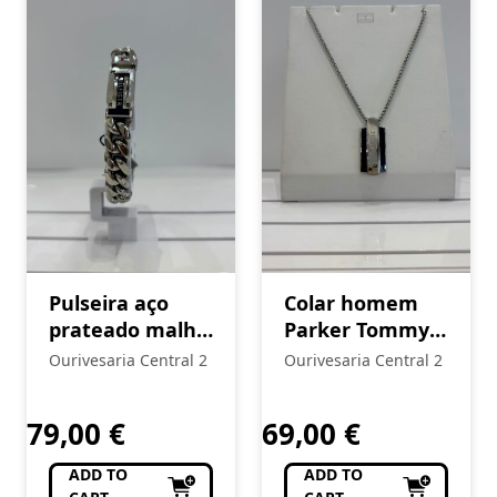
Pulseira aço
Colar homem
prateado malha
Parker Tommy
Tommy Hilfiger
Hilfiger
Ourivesaria Central 2
Ourivesaria Central 2
79,00
€
69,00
€
ADD TO
ADD TO