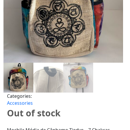
Categories:
Accessories
Out of stock