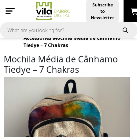
Subscribe
to
Newsletter
Products
Accessories
Mochila Média de Cânhamo
Tiedye – 7 Chakras
Mochila Média de Cânhamo
Tiedye – 7 Chakras