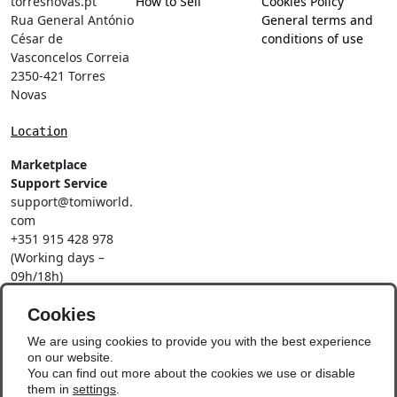
torresnovas.pt
How to Sell
Cookies Policy
Rua General António
General terms and
César de
conditions of use
Vasconcelos Correia
2350-421 Torres
Novas
Location
Marketplace
Support Service
support@tomiworld.
com
+351 915 428 978
(Working days –
09h/18h)
Call to a national
Cookies
mobile network
Social Networks
We are using cookies to provide you with the best experience
on our website.
You can find out more about the cookies we use or disable
them in
settings
.