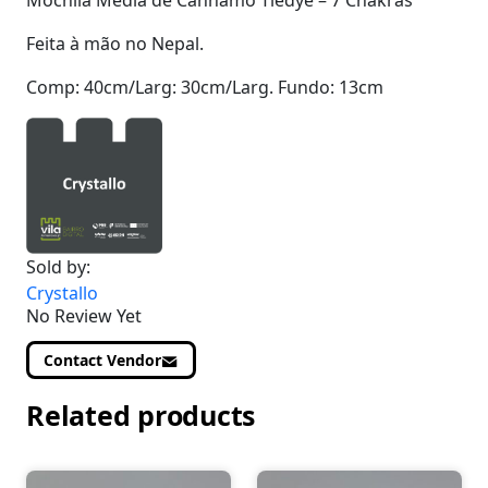
Mochila Média de Cânhamo Tiedye – 7 Chakras
Feita à mão no Nepal.
Comp: 40cm/Larg: 30cm/Larg. Fundo: 13cm
Sold by:
Crystallo
No Review Yet
Contact Vendor
Related products