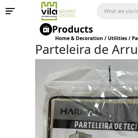
Products
Home & Decoration
/
Utilities
/
Pa
Parteleira de Ar