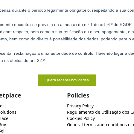
etplace
Policies
ect
Privacy Policy
Solutions
Regulamento de Utilização dos C
lace
Cookies Policy
Buy
General terms and conditions of 
ell