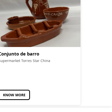
Conjunto de barro
Supermarket Torres Star China
KNOW MORE