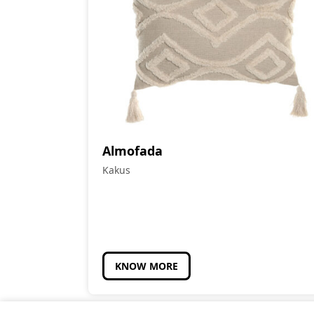
Almofada
Kakus
KNOW MORE