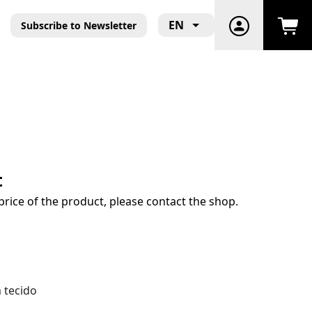
EN
Subscribe to Newsletter
t
price of the product, please contact the shop.
 tecido