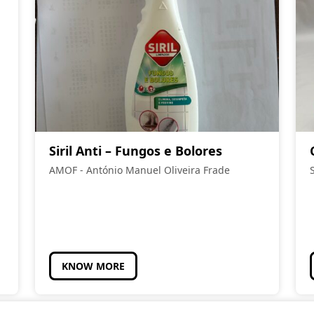
Siril Anti – Fungos e Bolores
AMOF - António Manuel Oliveira Frade
KNOW MORE