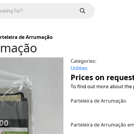
rteleira de Arrumação
rumação
Categories:
Utilities
Prices on reques
To find out more about the 
Parteleira de Arrumação
Parteleira de Arrumação em