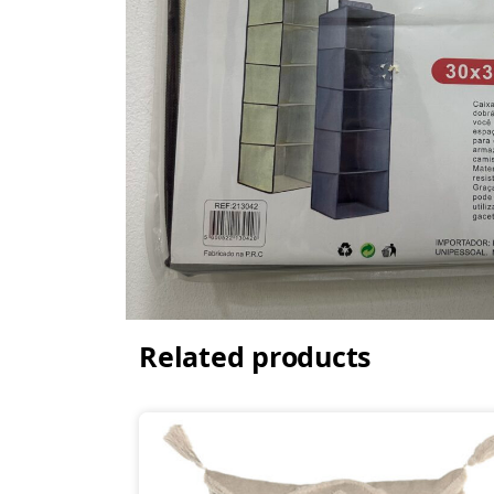
Related products