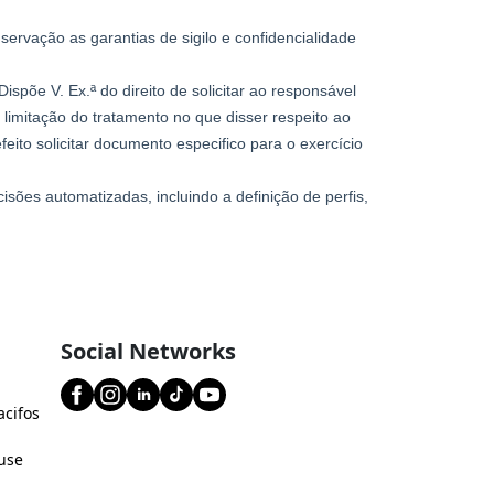
Social Networks
acifos
use