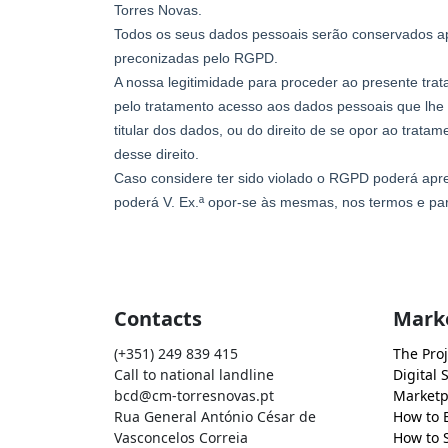
Contacts
Mark
(+351) 249 839 415
The Proj
Call to national landline
Digital 
bcd@cm-torresnovas.pt
Marketp
Rua General António César de
How to 
Vasconcelos Correia
How to S