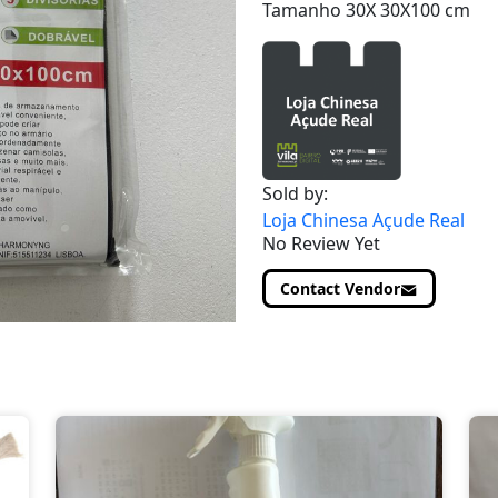
Tamanho 30X 30X100 cm
Sold by:
Loja Chinesa Açude Real
No Review Yet
Contact Vendor