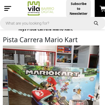
Subscribe
to
Newsletter
Products
Toys
Pista Carrera Mario Kart
Pista Carrera Mario Kart