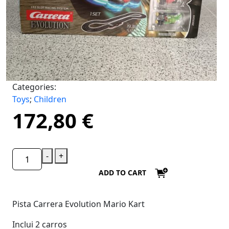
Categories:
Toys
;
Children
172,80
€
-
+
ADD TO CART
Pista Carrera Evolution Mario Kart
Inclui 2 carros