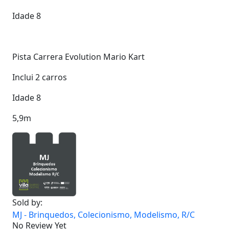
Idade 8
Pista Carrera Evolution Mario Kart
Inclui 2 carros
Idade 8
5,9m
Sold by:
MJ - Brinquedos, Colecionismo, Modelismo, R/C
No Review Yet