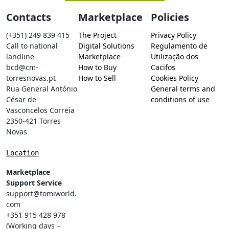
Contacts
Marketplace
Policies
(+351) 249 839 415
The Project
Privacy Policy
Call to national
Digital Solutions
Regulamento de
landline
Marketplace
Utilização dos
bcd@cm-
How to Buy
Cacifos
torresnovas.pt
How to Sell
Cookies Policy
Rua General António
General terms and
César de
conditions of use
Vasconcelos Correia
2350-421 Torres
Novas
Location
Marketplace
Support Service
support@tomiworld.
com
+351 915 428 978
(Working days –