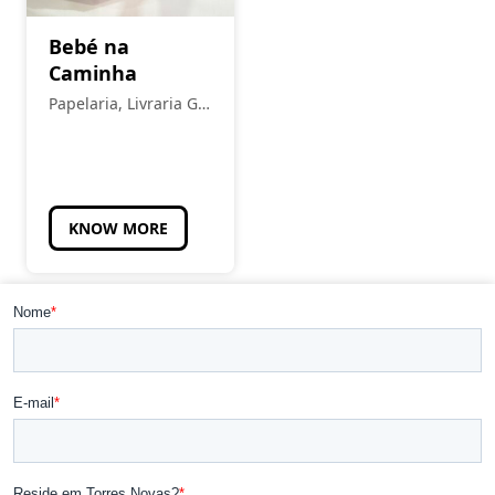
Bebé na
Caminha
Papelaria, Livraria Gil
Pais
KNOW MORE