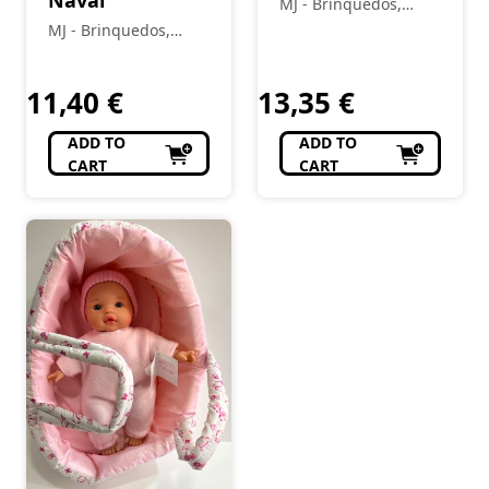
Naval
MJ - Brinquedos,
Colecionismo,
MJ - Brinquedos,
Modelismo, R/C
Colecionismo,
Modelismo, R/C
11,40
€
13,35
€
ADD TO
ADD TO
CART
CART