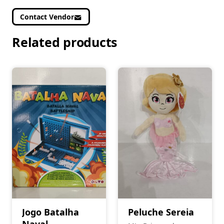
Contact Vendor
Related products
Jogo Batalha
Peluche Sereia