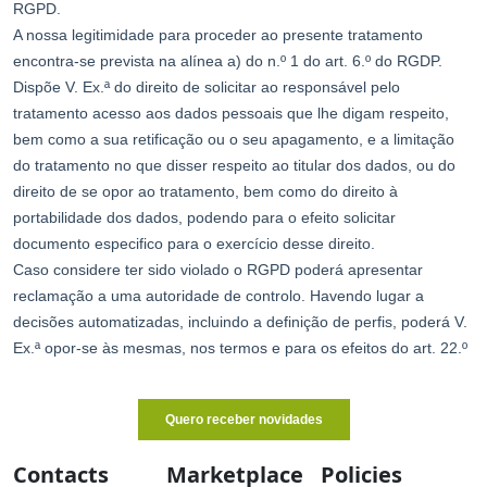
Contacts
Marketplace
Policies