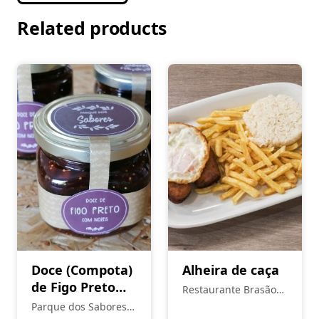
Related products
Doce (Compota)
Alheira de caça
de Figo Preto
Restaurante Brasão
Seco de Torres
Real
Parque dos Sabores -