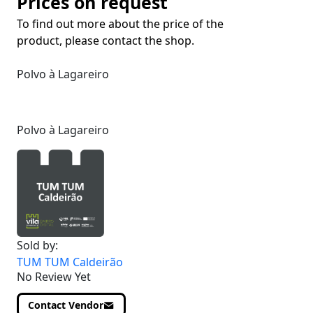
Prices on request
To find out more about the price of the
product, please contact the shop.
Polvo à Lagareiro
Polvo à Lagareiro
Sold by:
TUM TUM Caldeirão
No Review Yet
Contact Vendor