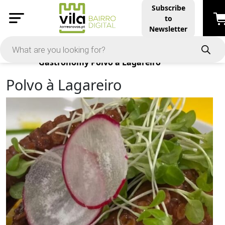
Subscribe
to
Newsletter
Products
Gastronomy
Polvo à Lagareiro
Polvo à Lagareiro