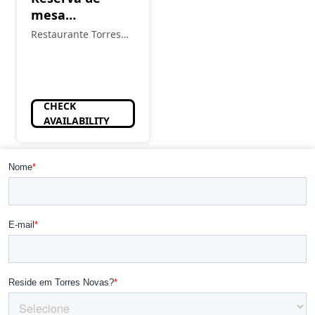
mesa
almoço/jantar
Restaurante Torres
Novas
CHECK
AVAILABILITY