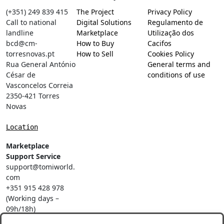
(+351) 249 839 415
The Project
Privacy Policy
Call to national
Digital Solutions
Regulamento de
landline
Marketplace
Utilização dos
bcd@cm-
How to Buy
Cacifos
torresnovas.pt
How to Sell
Cookies Policy
Rua General António
General terms and
César de
conditions of use
Vasconcelos Correia
2350-421 Torres
Novas
Location
Marketplace
Support Service
support@tomiworld.
com
+351 915 428 978
(Working days –
09h/18h)
Call to a national