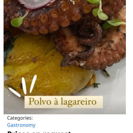
Categories:
Gastronomy