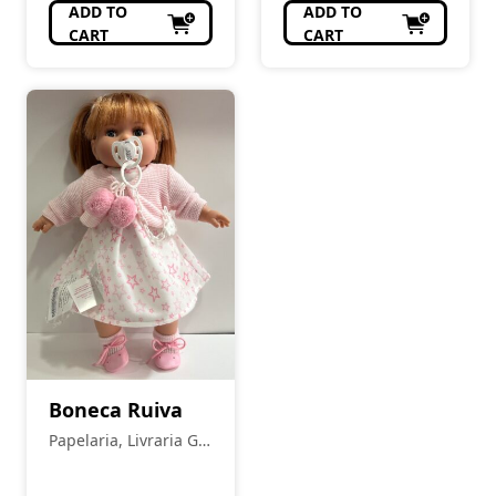
ADD TO
ADD TO
CART
CART
Boneca Ruiva
Papelaria, Livraria Gil
Pais