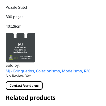
Puzzle Stitch
300 peças
40x28cm
Sold by:
MJ - Brinquedos, Colecionismo, Modelismo, R/C
No Review Yet
Contact Vendor
Related products