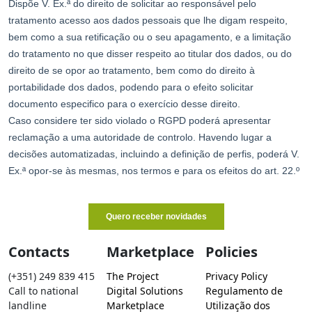
Contacts
Marketplace
Policies
(+351) 249 839 415
The Project
Privacy Policy
Call to national
Digital Solutions
Regulamento de
landline
Marketplace
Utilização dos