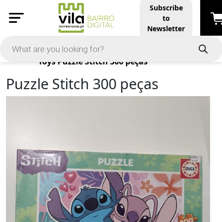
Subscribe
to
Newsletter
Products
Toys
Puzzle Stitch 300 peças
Puzzle Stitch 300 peças