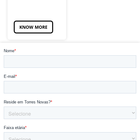
KNOW MORE