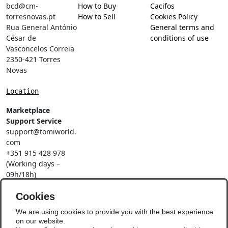
bcd@cm-
How to Buy
Cacifos
torresnovas.pt
How to Sell
Cookies Policy
Rua General António
General terms and
César de
conditions of use
Vasconcelos Correia
2350-421 Torres
Novas
Location
Marketplace
Support Service
support@tomiworld.
com
+351 915 428 978
(Working days –
09h/18h)
Call to a national
mobile network
Cookies
Social Networks
We are using cookies to provide you with the best experience
on our website.