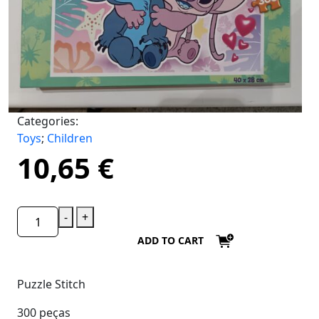
Categories:
Toys
;
Children
10,65
€
-
+
ADD TO CART
Puzzle Stitch
300 peças