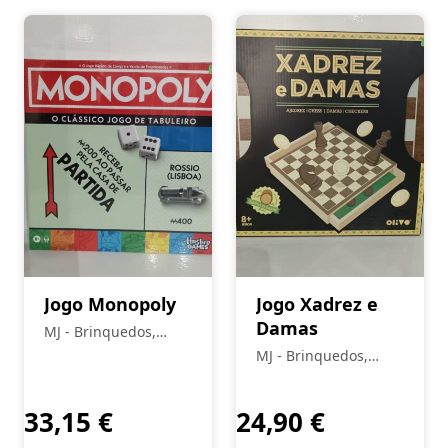
Jogo Monopoly
Jogo Xadrez e
Damas
MJ - Brinquedos,
Colecionismo,
MJ - Brinquedos,
Modelismo, R/C
Colecionismo,
Modelismo, R/C
33,15
€
24,90
€