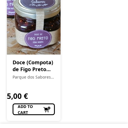
Doce (Compota)
de Figo Preto
Seco de Torres
Parque dos Sabores -
Novas com Noz
Produtos Locais e
Regionais
5,00
€
ADD TO
CART