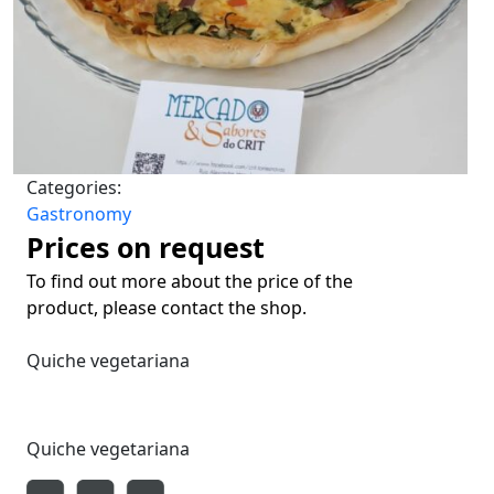
Categories:
Gastronomy
Prices on request
To find out more about the price of the
product, please contact the shop.
Quiche vegetariana
Quiche vegetariana