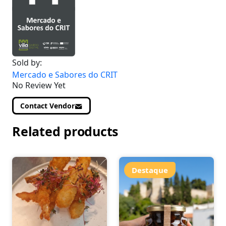
Sold by:
Mercado e Sabores do CRIT
No Review Yet
Contact Vendor
Related products
Destaque