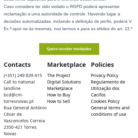
Contacts
Marketplace
Policies
(+351) 249 839 415
The Project
Privacy Policy
Call to national
Digital Solutions
Regulamento de
landline
Marketplace
Utilização dos
bcd@cm-
How to Buy
Cacifos
torresnovas.pt
How to Sell
Cookies Policy
Rua General António
General terms and
César de
conditions of use
Vasconcelos Correia
2350-421 Torres
Novas