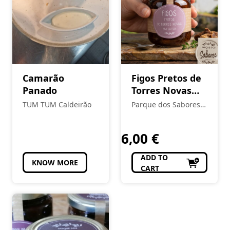
Camarão
Figos Pretos de
Panado
Torres Novas
em Calda
TUM TUM Caldeirão
Parque dos Sabores -
Produtos Locais e
Regionais
6,00
€
ADD TO
KNOW MORE
CART