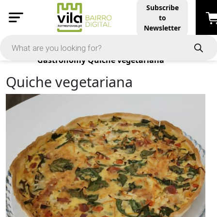
Subscribe
to
Newsletter
Products
Gastronomy
Quiche vegetariana
Quiche vegetariana