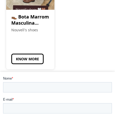
👞 Bota Marrom
Masculina
(Cópia)
Nouvell's shoes
KNOW MORE