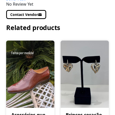
No Review Yet
Contact Vendor
Related products
Acessórios que
Brincos coração