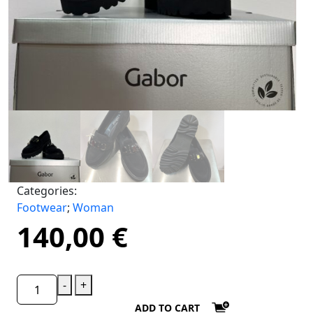
Categories:
Footwear
;
Woman
140,00
€
-
+
ADD TO CART