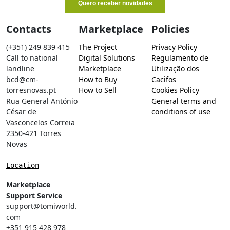
Contacts
Marketplace
Policies
(+351) 249 839 415
The Project
Privacy Policy
Call to national
Digital Solutions
Regulamento de
landline
Marketplace
Utilização dos
bcd@cm-
How to Buy
Cacifos
torresnovas.pt
How to Sell
Cookies Policy
Rua General António
General terms and
César de
conditions of use
Vasconcelos Correia
2350-421 Torres
Novas
Location
Marketplace
Support Service
support@tomiworld.
com
+351 915 428 978