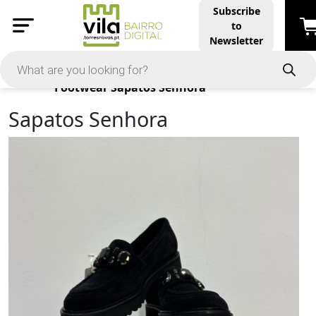
Subscribe
to
Newsletter
Products
Footwear
Sapatos Senhora
Sapatos Senhora