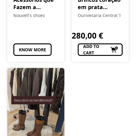
Fazem a
em prata
Diferença 😎
Eugénio Campos
Nouvell's shoes
Ourivesaria Central 1
(Cópia)
280,00
€
ADD TO
KNOW MORE
CART