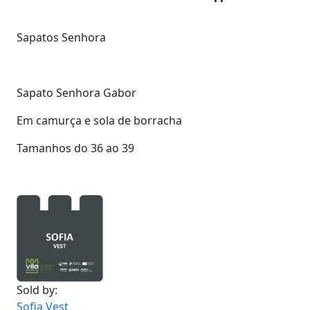
Sapatos Senhora
Sapato Senhora Gabor
Em camurça e sola de borracha
Tamanhos do 36 ao 39
Sold by:
Sofia Vest