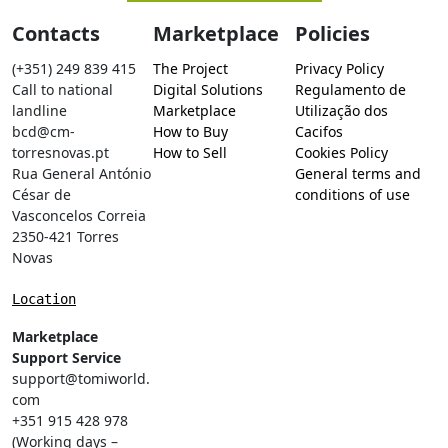
Contacts
Marketplace
Policies
(+351) 249 839 415
The Project
Privacy Policy
Call to national
Digital Solutions
Regulamento de
landline
Marketplace
Utilização dos
bcd@cm-
How to Buy
Cacifos
torresnovas.pt
How to Sell
Cookies Policy
Rua General António
General terms and
César de
conditions of use
Vasconcelos Correia
2350-421 Torres
Novas
Location
Marketplace
Support Service
support@tomiworld.
com
+351 915 428 978
(Working days –