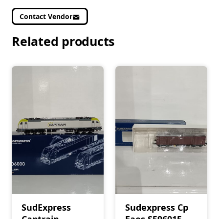
Contact Vendor
Related products
SudExpress
Sudexpress Cp