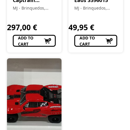
Captrain
Eaos S596015
S0060011
MJ - Brinquedos,
MJ - Brinquedos,
Colecionismo,
Colecionismo,
Modelismo, R/C
Modelismo, R/C
297,00
€
49,95
€
ADD TO
ADD TO
CART
CART