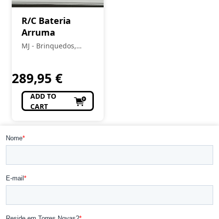
R/C Bateria
Arruma
MJ - Brinquedos,
Colecionismo,
Modelismo, R/C
289,95
€
ADD TO
CART