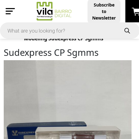
Subscribe
to
Newsletter
Products
Modeling
Sudexpress CP Sgmms
Sudexpress CP Sgmms