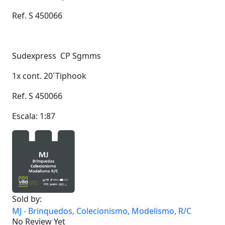
Ref. S 450066
Sudexpress CP Sgmms
1x cont. 20´Tiphook
Ref. S 450066
Escala: 1:87
Sold by:
MJ - Brinquedos, Colecionismo, Modelismo, R/C
No Review Yet