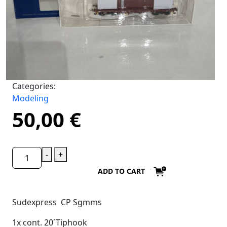
Categories:
Modeling
50,00
€
-
+
ADD TO CART
Sudexpress CP Sgmms
1x cont. 20´Tiphook