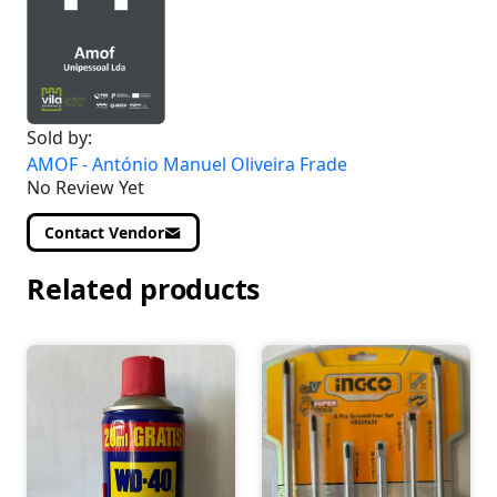
Sold by:
AMOF - António Manuel Oliveira Frade
No Review Yet
Contact Vendor
Related products