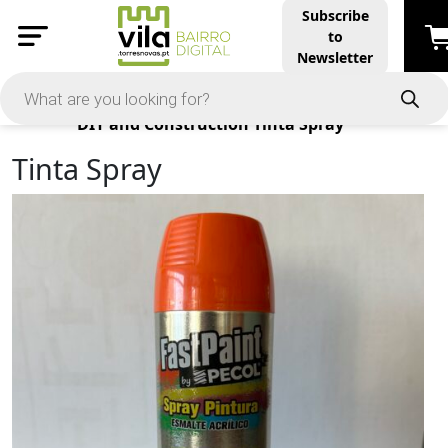
Subscribe
to
Newsletter
Products
DIY and Construction
Tinta Spray
Tinta Spray