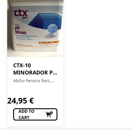
CTX-10
MINORADOR PH
SOLIDO
Abílio Pereira Reis,
Sucessores Lda
24,95
€
ADD TO
CART