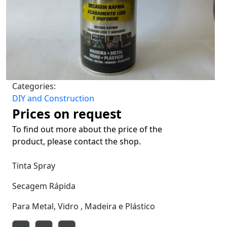
Categories:
DIY and Construction
Prices on request
To find out more about the price of the
product, please contact the shop.
Tinta Spray
Secagem Rápida
Para Metal, Vidro , Madeira e Plástico