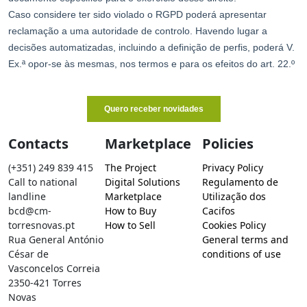
Contacts
Marketplace
Policies
(+351) 249 839 415
The Project
Privacy Policy
Call to national
Digital Solutions
Regulamento de
landline
Marketplace
Utilização dos
bcd@cm-
How to Buy
Cacifos
torresnovas.pt
How to Sell
Cookies Policy
Rua General António
General terms and
César de
conditions of use
Vasconcelos Correia
2350-421 Torres
Novas