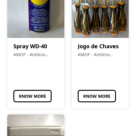
Spray WD-40
Jogo de Chaves
AMOF - António
AMOF - António
Manuel Oliveira
Manuel Oliveira
Frade
Frade
KNOW MORE
KNOW MORE